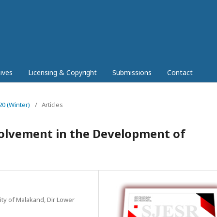
ives
Licensing & Copyright
Submissions
Contact
20 (Winter)
/
Articles
olvement in the Development of
ity of Malakand, Dir Lower