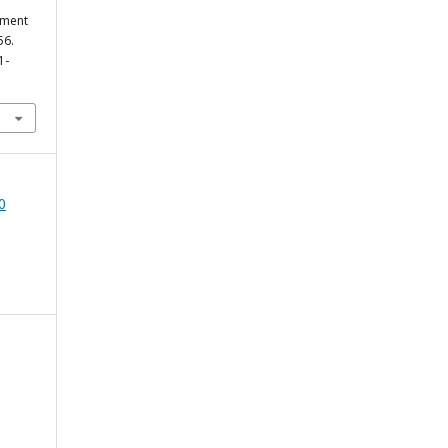
pment
56.
1-
0