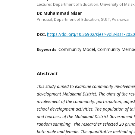
Lecturer, Department of Education, University of Mala
Dr. Muhammad Nisar
Principal, Department of Education, SUIT, Peshawar
https://doi.org/10.36902/sjesr-vol3-iss1-202
DOI:
Community Model, Community Member
Keywords:
Abstract
This study aimed to examine community involvement
development Malakand District. The aims of the res
involvement of the community, participation, adjus
school development activities. The population of thi
and teachers of the Malakand District Government 
random sampling , the researcher selected 20 princ
both male and female. The quantitative method of 