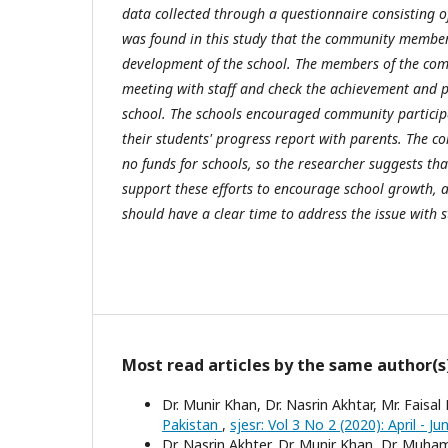
data collected through a questionnaire consisting of
was found in this study that the community member
development of the school. The members of the co
meeting with staff and check the achievement and pr
school. The schools encouraged community particip
their students' progress report with parents. The
no funds for schools, so the researcher suggests 
support these efforts to encourage school growth
should have a clear time to address the issue with s
Most read articles by the same author(s
Dr. Munir Khan, Dr. Nasrin Akhtar, Mr. Faisal
Pakistan
,
sjesr: Vol 3 No 2 (2020): April - J
Dr. Nasrin Akhter, Dr. Munir Khan, Dr. Muh