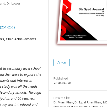
kand, Dir Lower
0(251-256)
s, Child Achievements
PDF
 in secondary level school
earcher were to explore the
Published
tments and interest in
2020-06-20
s study was all the heads
Secondary schools. Through
How to Cite
ipalals and 60 teachers
Dr. Munir Khan, Dr. Iqbal Amin Khan, & D
study was introduced and