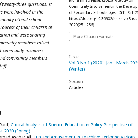
Muhammad Nisar. (2020). A Study on
 twenty-three questions. It
Community Involvement in the Develo
s were involved in the
of Secondary Schools.
Sjesr
,
3
(1), 251-2
https://doi.org/10.36902/sjesr-vol3-iss
mmunity attend school
2020(251-256)
ogress of their children at
ation and were sharing
More Citation Formats
 community members raised
that community members
Issue
, and community members
Vol 3 No 1 (2020): Jan - March 202
taff.
(Winter)
Section
Articles
)
 Rauf,
Critical Analysis of Science Education in Policy Perspective of
une 2020 (Spring)
ammad Asghar Ali,
Fun and Amusement in Teaching: Exploring Various