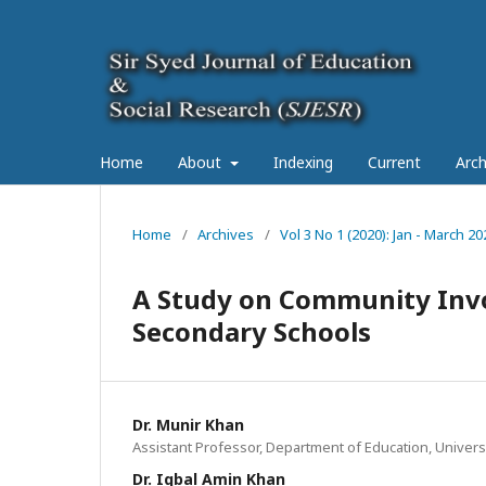
Home
About
Indexing
Current
Arch
Home
/
Archives
/
Vol 3 No 1 (2020): Jan - March 20
A Study on Community Inv
Secondary Schools
Dr. Munir Khan
Assistant Professor, Department of Education, Univers
Dr. Iqbal Amin Khan