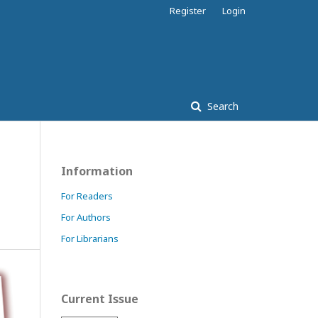
Register
Login
Search
Information
For Readers
For Authors
For Librarians
Current Issue