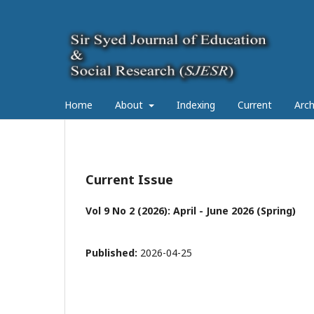
Home
About
Indexing
Current
Arch
Current Issue
Vol 9 No 2 (2026): April - June 2026 (Spring)
Published:
2026-04-25