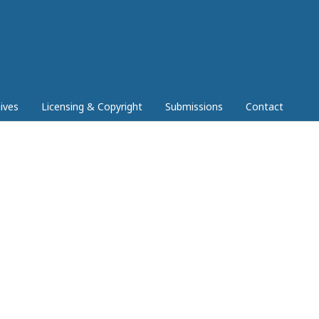
ives
Licensing & Copyright
Submissions
Contact