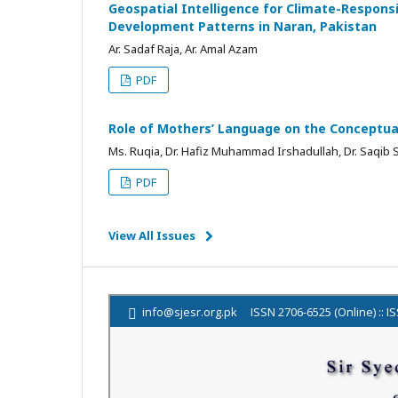
Geospatial Intelligence for Climate-Responsi
Development Patterns in Naran, Pakistan
Ar. Sadaf Raja, Ar. Amal Azam
PDF
Role of Mothers’ Language on the Conceptual
Ms. Ruqia, Dr. Hafiz Muhammad Irshadullah, Dr. Saqib
PDF
View All Issues