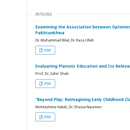
Articles
Examining the Association between Optimism
Pakhtunkhwa
Dr. Muhammad Bilal, Dr. Raza Ullah
PDF
Evaluating Platonic Education and Its Rele
Prof. Dr. Zahir Shah
PDF
“Beyond Play: Reimagining Early Childhood 
Mohtashma Habib, Dr. Shazia Naureen
PDF