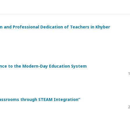
 and Professional Dedication of Teachers in Khyber
vance to the Modern-Day Education System
1
Classrooms through STEAM Integration”
2