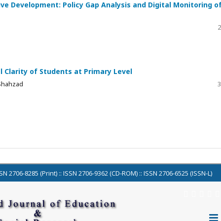
ve Development: Policy Gap Analysis and Digital Monitoring o
2
 Clarity of Students at Primary Level
 Shahzad
3