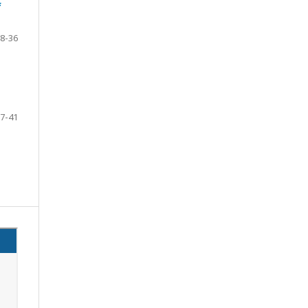
f
8-36
7-41