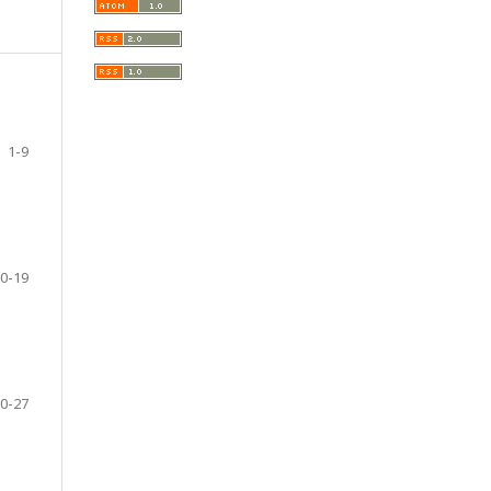
1-9
0-19
0-27