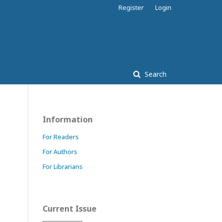
Register
Login
Search
Information
For Readers
For Authors
For Librarians
Current Issue