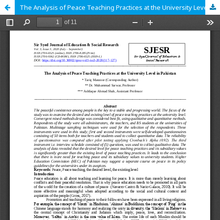
The Analysis of Peace Teaching Practices at the University Level in Pakistan