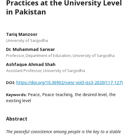
Practices at the University Level
in Pakistan
Tariq Manzoor
University of Sargodha
Dr. Muhammad Sarwar
Professor, Department of Education, University of Sargodha.
Ashfaque Ahmad Shah
Assistant Professor, University of Sargodha
https://doi.org/10.36902/sjesr-vol3-iss3-2020(117-127)
DOI:
Peace, Peace teaching, the desired level, the
Keywords:
existing level
Abstract
The peaceful coexistence among people is the key to a stable