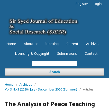
Register
Login
Home
About
Indexing
Current
Archives
Licensing & Copyright
Submissions
Contact
Search
Home
/
Archives
/
Vol 3 No 3 (2020): July - September 2020 (Summer)
/
Articles
The Analysis of Peace Teaching