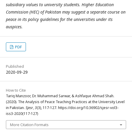
subsidiary values to university students. Higher Education
Commission (HEC) of Pakistan may suggest a separate course on
peace in its policy guidelines for the universities under its
auspices.
PDF
Published
2020-09-29
How to Cite
Tariq Manzoor, Dr. Muhammad Sarwar, & Ashfaque Ahmad Shah.
(2020). The Analysis of Peace Teaching Practices at the University Level
in Pakistan.
Sjesr
,
3
(3), 117-127. https://doi.org/10.36902/sjesr-vol3-
iss3-2020(117-127)
More Citation Formats