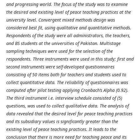
and progressing world. The focus of the study was to examine
the desired and existing level of peace teaching practices at the
university level. Convergent mixed methods design was
considered best fit, using qualitative and quantitative methods.
Respondents of the study were all administrators, the teachers,
and BS students at the universities of Pakistan. Multistage
sampling techniques were used for the selection of the
respondents. Three instruments were used in this study; first and
second instruments were self-developed questionnaires
consisting of 50 items both for teachers and students used to
collect quantitative data. The reliability of questionnaires was
computed after pilot testing applying Cronbach’s Alpha (0.92).
The third instrument i.e. interview schedule consisted of (5)
questions, was used to collect qualitative data. The analysis of
data revealed that the desired level for peace teaching practices
and its subsidiary values is significantly greater than the
existing level of peace teaching practices. It leads to the
conclusion that there is more need for teaching peace and its