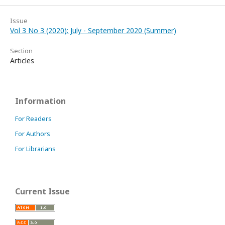
Issue
Vol 3 No 3 (2020): July - September 2020 (Summer)
Section
Articles
Information
For Readers
For Authors
For Librarians
Current Issue