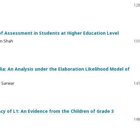
128
of Assessment in Students at Higher Education Level
in Shah
135
ia: An Analysis under the Elaboration Likelihood Model of
r Sarwar
141
y of L1: An Evidence from the Children of Grade 3
148