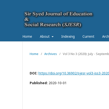
Home
About
Indexing
Current
Arch
Home
/
Archives
/
Vol 3 No 3 (2020): July - Septe
DOI:
https://doi.org/10.36902/sjesr-vol3-iss3-202
Published:
2020-10-01