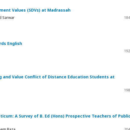
pment Values (SDVs) at Madrassah
d Sarwar
184
ds English
192
ng and Value Conflict of Distance Education Students at
198
icum: A Survey of B. Ed (Hons) Prospective Teachers of Publi
leem Raza
204