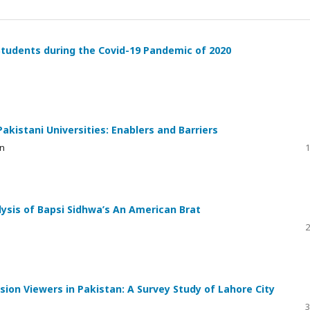
Students during the Covid-19 Pandemic of 2020
kistani Universities: Enablers and Barriers
in
1
lysis of Bapsi Sidhwa’s An American Brat
2
ion Viewers in Pakistan: A Survey Study of Lahore City
3