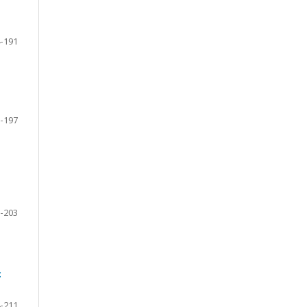
-191
-197
-203
c
-211