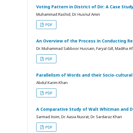
Voting Pattern in District of Dir: A Case Stu
Muhammad Rashid, Dr. Husnul Amin
PDF
An Overview of the Process in Conducting Re
Dr. Muhammad Sabboor Hussain, Faryal Gill, Madiha Af
PDF
Parallelism of Words and their Socio-cultura
Abdul Karim Khan
PDF
A Comparative Study of Walt Whitman and D
Sarmad Asim, Dr. Aasia Nusrat, Dr. Sardaraz Khan
PDF