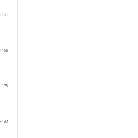
-161
-168
-175
-183