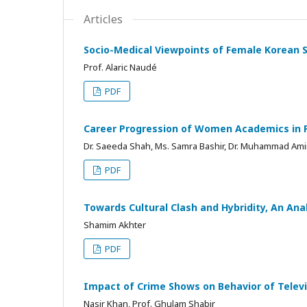
Articles
Socio-Medical Viewpoints of Female Korean 
Prof. Alaric Naudé
PDF
Career Progression of Women Academics in Pa
Dr. Saeeda Shah, Ms. Samra Bashir, Dr. Muhammad Am
PDF
Towards Cultural Clash and Hybridity, An Ana
Shamim Akhter
PDF
Impact of Crime Shows on Behavior of Televis
Nasir Khan, Prof. Ghulam Shabir