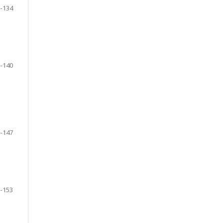
-134
-140
-147
-153