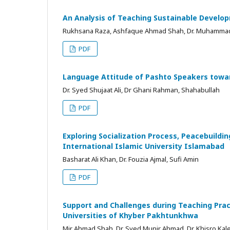
An Analysis of Teaching Sustainable Develo
Rukhsana Raza, Ashfaque Ahmad Shah, Dr. Muhamma
PDF
Language Attitude of Pashto Speakers towar
Dr. Syed Shujaat Ali, Dr Ghani Rahman, Shahabullah
PDF
Exploring Socialization Process, Peacebuildi
International Islamic University Islamabad
Basharat Ali Khan, Dr. Fouzia Ajmal, Sufi Amin
PDF
Support and Challenges during Teaching Pract
Universities of Khyber Pakhtunkhwa
Mir Ahmad Shah, Dr. Syed Munir Ahmad, Dr. Khisro Ka