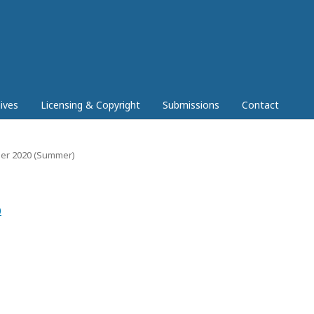
ives
Licensing & Copyright
Submissions
Contact
mber 2020 (Summer)
0