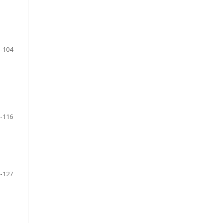
-104
-116
-127