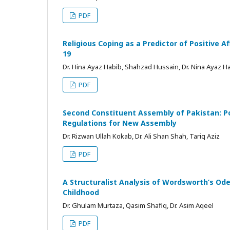
PDF
Religious Coping as a Predictor of Positive A
19
Dr. Hina Ayaz Habib, Shahzad Hussain, Dr. Nina Ayaz H
PDF
Second Constituent Assembly of Pakistan: Pol
Regulations for New Assembly
Dr. Rizwan Ullah Kokab, Dr. Ali Shan Shah, Tariq Aziz
PDF
A Structuralist Analysis of Wordsworth’s Ode
Childhood
Dr. Ghulam Murtaza, Qasim Shafiq, Dr. Asim Aqeel
PDF