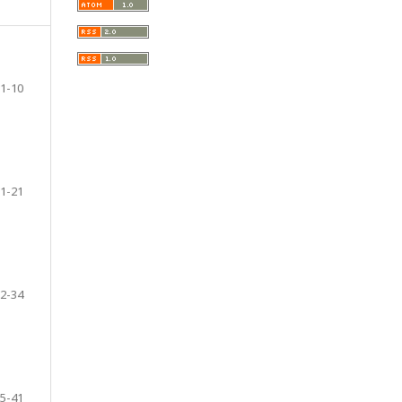
1-10
1-21
2-34
5-41