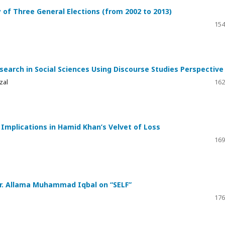
dy of Three General Elections (from 2002 to 2013)
154
search in Social Sciences Using Discourse Studies Perspective
zal
162
l Implications in Hamid Khan’s Velvet of Loss
169
r. Allama Muhammad Iqbal on “SELF”
176