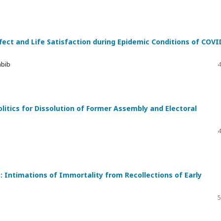
ffect and Life Satisfaction during Epidemic Conditions of COVI
abib
4
itics for Dissolution of Former Assembly and Electoral
4
: Intimations of Immortality from Recollections of Early
5