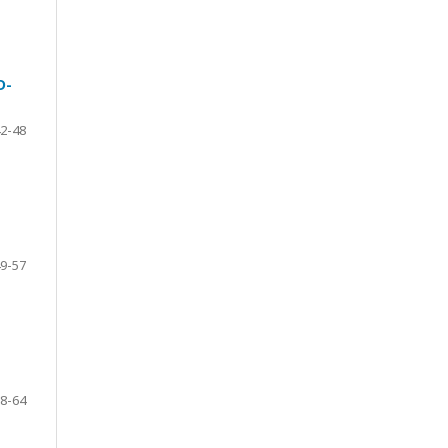
D-
2-48
9-57
8-64