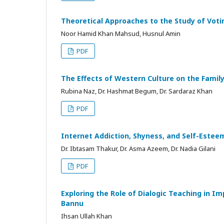
Theoretical Approaches to the Study of Voti
Noor Hamid Khan Mahsud, Husnul Amin
PDF
The Effects of Western Culture on the Fami
Rubina Naz, Dr. Hashmat Begum, Dr. Sardaraz Khan
PDF
Internet Addiction, Shyness, and Self-Estee
Dr. Ibtasam Thakur, Dr. Asma Azeem, Dr. Nadia Gilani
PDF
Exploring the Role of Dialogic Teaching in Im
Bannu
Ihsan Ullah Khan