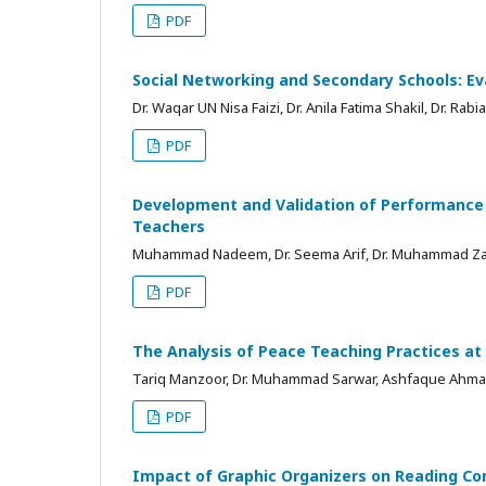
PDF
Social Networking and Secondary Schools: Ev
Dr. Waqar UN Nisa Faizi, Dr. Anila Fatima Shakil, Dr. Rab
PDF
Development and Validation of Performance A
Teachers
Muhammad Nadeem, Dr. Seema Arif, Dr. Muhammad Z
PDF
The Analysis of Peace Teaching Practices at 
Tariq Manzoor, Dr. Muhammad Sarwar, Ashfaque Ahm
PDF
Impact of Graphic Organizers on Reading Co