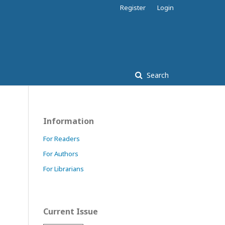
Register
Login
Search
Information
For Readers
For Authors
For Librarians
Current Issue