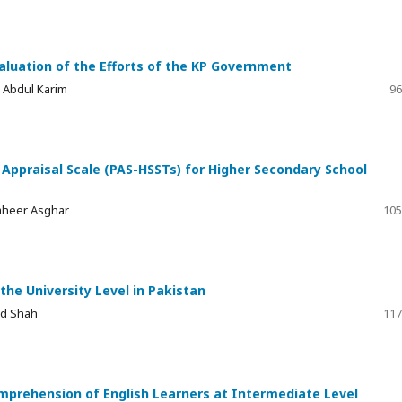
aluation of the Efforts of the KP Government
ia Abdul Karim
96
ppraisal Scale (PAS-HSSTs) for Higher Secondary School
aheer Asghar
105
the University Level in Pakistan
ad Shah
117
mprehension of English Learners at Intermediate Level