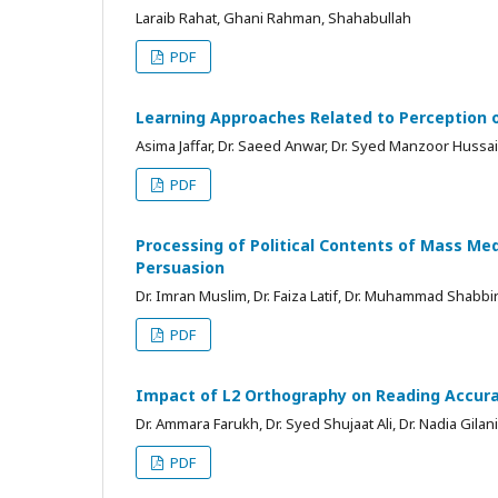
Laraib Rahat, Ghani Rahman, Shahabullah
PDF
Learning Approaches Related to Perception 
Asima Jaffar, Dr. Saeed Anwar, Dr. Syed Manzoor Hussa
PDF
Processing of Political Contents of Mass Med
Persuasion
Dr. Imran Muslim, Dr. Faiza Latif, Dr. Muhammad Shabbi
PDF
Impact of L2 Orthography on Reading Accurac
Dr. Ammara Farukh, Dr. Syed Shujaat Ali, Dr. Nadia Gilani
PDF