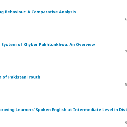
ng Behaviour: A Comparative Analysis
6
ly System of Khyber Pakhtunkhwa: An Overview
7
m of Pakistani Youth
8
proving Learners’ Spoken English at Intermediate Level in Dist
9