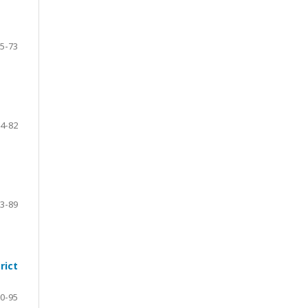
5-73
4-82
3-89
rict
0-95