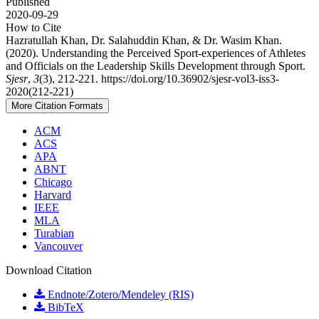
Published
2020-09-29
How to Cite
Hazratullah Khan, Dr. Salahuddin Khan, & Dr. Wasim Khan.
(2020). Understanding the Perceived Sport-experiences of Athletes
and Officials on the Leadership Skills Development through Sport.
Sjesr
,
3
(3), 212-221. https://doi.org/10.36902/sjesr-vol3-iss3-
2020(212-221)
More Citation Formats
ACM
ACS
APA
ABNT
Chicago
Harvard
IEEE
MLA
Turabian
Vancouver
Download Citation
Endnote/Zotero/Mendeley (RIS)
BibTeX