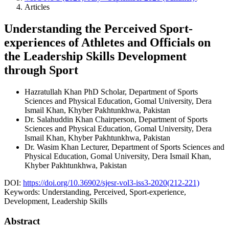
Articles
Understanding the Perceived Sport-
experiences of Athletes and Officials on
the Leadership Skills Development
through Sport
Hazratullah Khan
PhD Scholar, Department of Sports
Sciences and Physical Education, Gomal University, Dera
Ismail Khan, Khyber Pakhtunkhwa, Pakistan
Dr. Salahuddin Khan
Chairperson, Department of Sports
Sciences and Physical Education, Gomal University, Dera
Ismail Khan, Khyber Pakhtunkhwa, Pakistan
Dr. Wasim Khan
Lecturer, Department of Sports Sciences and
Physical Education, Gomal University, Dera Ismail Khan,
Khyber Pakhtunkhwa, Pakistan
DOI:
https://doi.org/10.36902/sjesr-vol3-iss3-2020(212-221)
Keywords:
Understanding, Perceived, Sport-experience,
Development, Leadership Skills
Abstract