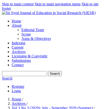
Skip to main content
Skip to main navigation menu
Skip to site
footer
Home
About
Editorial Team
Scope
Aims & Objectives
Indexing
Current
Archives
Licensing & Copyright
Submissions
Contact
Search
Search
Register
Login
Home
/
Archives
/
Vol 3 No 3 (2020): July - September 2020 (Summer)
/