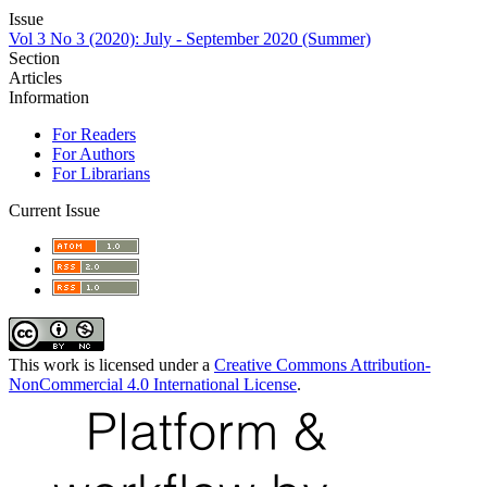
Issue
Vol 3 No 3 (2020): July - September 2020 (Summer)
Section
Articles
Information
For Readers
For Authors
For Librarians
Current Issue
This work is licensed under a
Creative Commons Attribution-
NonCommercial 4.0 International License
.