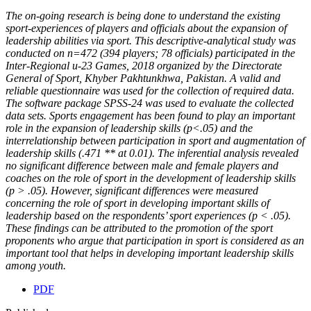
The on-going research is being done to understand the existing
sport-experiences of players and officials about the expansion of
leadership abilities via sport. This descriptive-analytical study was
conducted on n=472 (394 players; 78 officials) participated in the
Inter-Regional u-23 Games, 2018 organized by the Directorate
General of Sport, Khyber Pakhtunkhwa, Pakistan. A valid and
reliable questionnaire was used for the collection of required data.
The software package SPSS-24 was used to evaluate the collected
data sets. Sports engagement has been found to play an important
role in the expansion of leadership skills (p<.05) and the
interrelationship between participation in sport and augmentation of
leadership skills (.471 ** at 0.01). The inferential analysis revealed
no significant difference between male and female players and
coaches on the role of sport in the development of leadership skills
(p > .05). However, significant differences were measured
concerning the role of sport in developing important skills of
leadership based on the respondents’ sport experiences (p < .05).
These findings can be attributed to the promotion of the sport
proponents who argue that participation in sport is considered as an
important tool that helps in developing important leadership skills
among youth.
PDF