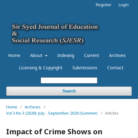
Register
Login
Home
About
Indexing
Current
Archives
Licensing & Copyright
Submissions
Contact
Search
Home
/
Archives
/
Vol 3 No 3 (2020): July - September 2020 (Summer)
/
Articles
Impact of Crime Shows on