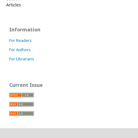
Articles
Information
For Readers
For Authors
For Librarians
Current Issue