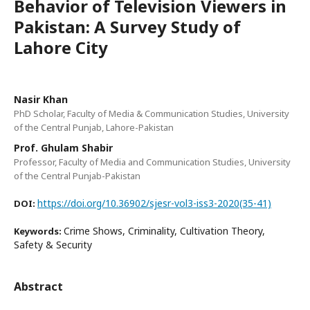
Behavior of Television Viewers in
Pakistan: A Survey Study of
Lahore City
Nasir Khan
PhD Scholar, Faculty of Media & Communication Studies, University
of the Central Punjab, Lahore-Pakistan
Prof. Ghulam Shabir
Professor, Faculty of Media and Communication Studies, University
of the Central Punjab-Pakistan
https://doi.org/10.36902/sjesr-vol3-iss3-2020(35-41)
DOI:
Crime Shows, Criminality, Cultivation Theory,
Keywords:
Safety & Security
Abstract