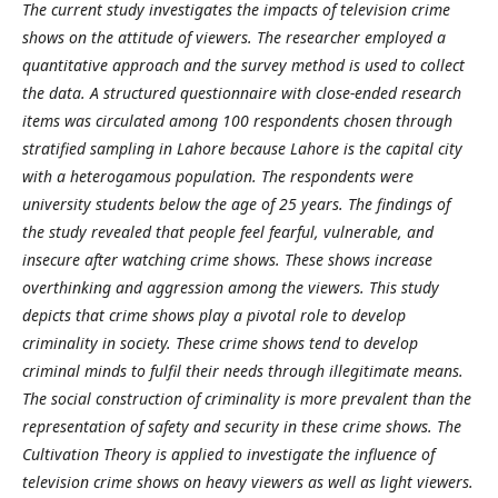
The current study investigates the impacts of television crime
shows on the attitude of viewers. The researcher employed a
quantitative approach and the survey method is used to collect
the data. A structured questionnaire with close-ended research
items was circulated among 100 respondents chosen through
stratified sampling in Lahore because Lahore is the capital city
with a heterogamous population. The respondents were
university students below the age of 25 years. The findings of
the study revealed that people feel fearful, vulnerable, and
insecure after watching crime shows. These shows increase
overthinking and aggression among the viewers. This study
depicts that crime shows play a pivotal role to develop
criminality in society. These crime shows tend to develop
criminal minds to fulfil their needs through illegitimate means.
The social construction of criminality is more prevalent than the
representation of safety and security in these crime shows. The
Cultivation Theory is applied to investigate the influence of
television crime shows on heavy viewers as well as light viewers.