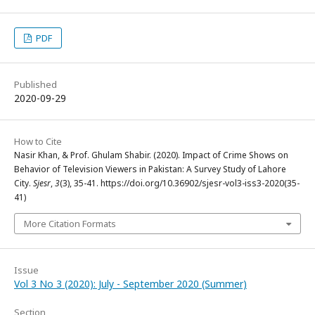
PDF
Published
2020-09-29
How to Cite
Nasir Khan, & Prof. Ghulam Shabir. (2020). Impact of Crime Shows on
Behavior of Television Viewers in Pakistan: A Survey Study of Lahore
City.
Sjesr
,
3
(3), 35-41. https://doi.org/10.36902/sjesr-vol3-iss3-2020(35-
41)
More Citation Formats
Issue
Vol 3 No 3 (2020): July - September 2020 (Summer)
Section