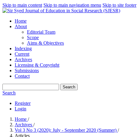
Skip to main content
Skip to main navigation menu
Skip to site footer
Home
About
Editorial Team
Scope
Aims & Objectives
Indexing
Current
Archives
Licensing & Copyright
Submissions
Contact
Search
Search
Register
Login
Home
/
Archives
/
Vol 3 No 3 (2020): July - September 2020 (Summer)
/
Articles