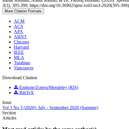
Bahar Hussain, Abdur Rashid, & Dr. Farooq Hussain. (2020). Speedi
3
(3), 395-399. https://doi.org/10.36902/sjesr-vol3-iss3-2020(395-399)
More Citation Formats
ACM
ACS
APA
ABNT
Chicago
Harvard
IEEE
MLA
Turabian
Vancouver
Download Citation
Endnote/Zotero/Mendeley (RIS)
BibTeX
Issue
Vol 3 No 3 (2020): July - September 2020 (Summer)
Section
Articles