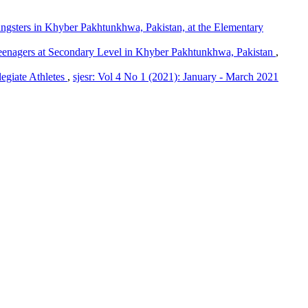
ngsters in Khyber Pakhtunkhwa, Pakistan, at the Elementary
Teenagers at Secondary Level in Khyber Pakhtunkhwa, Pakistan
,
egiate Athletes
,
sjesr: Vol 4 No 1 (2021): January - March 2021