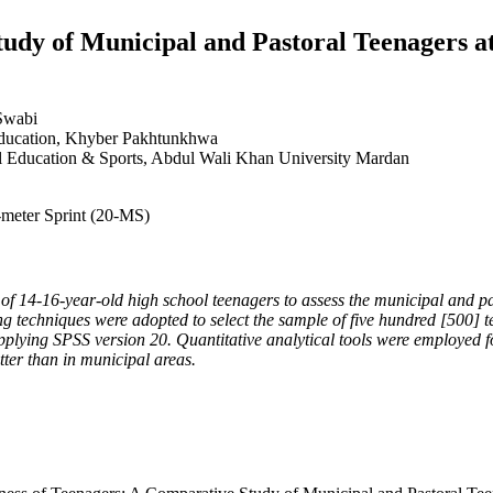
tudy of Municipal and Pastoral Teenagers a
Swabi
 Education, Khyber Pakhtunkhwa
al Education & Sports, Abdul Wali Khan University Mardan
-meter Sprint (20-MS)
 of 14-16-year-old high school teenagers to assess the municipal and 
 techniques were adopted to select the sample of five hundred [500] t
lying SPSS version 20. Quantitative analytical tools were employed for
tter than in municipal areas.