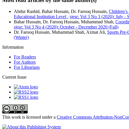
Most read articles by the same author(s)
Abdur Rashid, Bahar Hussain, Dr. Farooq Hussain,
Children’s
Educational Institution Level
,
sjesr: Vol 3 No 3 (2020): July 
Bahar Hussain, Dr. Farooq Hussain, Muhammad Shah,
Coordi
sjesr: Vol 3 No 4 (2020): October - December 2020 (Fall)
Dr. Farooq Hussain, Muhammad Shah, Azmat Ali,
Sports Pre-
(Winter)
Information
For Readers
For Authors
For Librarians
Current Issue
This work is licensed under a
Creative Commons Attribution-NonComm