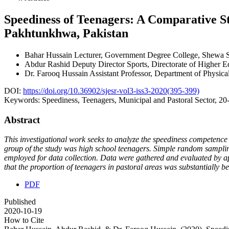
Speediness of Teenagers: A Comparative S
Pakhtunkhwa, Pakistan
Bahar Hussain
Lecturer, Government Degree College, Shewa 
Abdur Rashid
Deputy Director Sports, Directorate of Higher
Dr. Farooq Hussain
Assistant Professor, Department of Physic
DOI:
https://doi.org/10.36902/sjesr-vol3-iss3-2020(395-399)
Keywords:
Speediness, Teenagers, Municipal and Pastoral Sector, 20
Abstract
This investigational work seeks to analyze the speediness competence
group of the study was high school teenagers. Simple random sampling
employed for data collection. Data were gathered and evaluated by app
that the proportion of teenagers in pastoral areas was substantially be
PDF
Published
2020-10-19
How to Cite