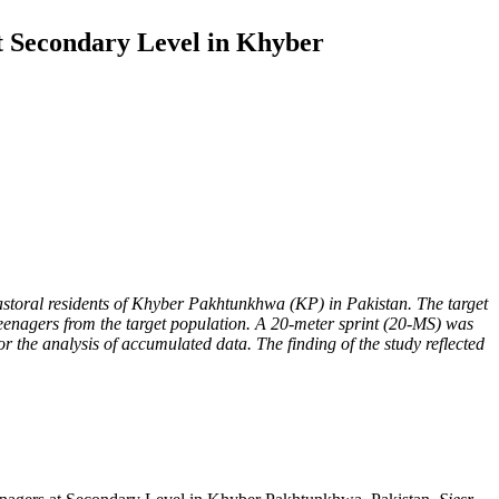
t Secondary Level in Khyber
pastoral residents of Khyber Pakhtunkhwa (KP) in Pakistan. The target
eenagers from the target population. A 20-meter sprint (20-MS) was
 the analysis of accumulated data. The finding of the study reflected