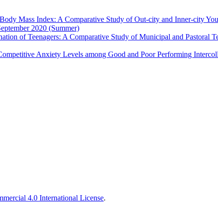
 Body Mass Index: A Comparative Study of Out-city and Inner-city You
- September 2020 (Summer)
nation of Teenagers: A Comparative Study of Municipal and Pastoral 
Competitive Anxiety Levels among Good and Poor Performing Intercoll
ercial 4.0 International License
.