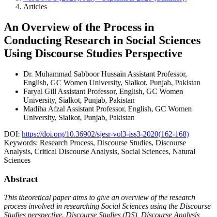
Articles
An Overview of the Process in
Conducting Research in Social Sciences
Using Discourse Studies Perspective
Dr. Muhammad Sabboor Hussain
Assistant Professor,
English, GC Women University, Sialkot, Punjab, Pakistan
Faryal Gill
Assistant Professor, English, GC Women
University, Sialkot, Punjab, Pakistan
Madiha Afzal
Assistant Professor, English, GC Women
University, Sialkot, Punjab, Pakistan
DOI:
https://doi.org/10.36902/sjesr-vol3-iss3-2020(162-168)
Keywords:
Research Process, Discourse Studies, Discourse
Analysis, Critical Discourse Analysis, Social Sciences, Natural
Sciences
Abstract
This theoretical paper aims to give an overview of the research
process involved in researching Social Sciences using the Discourse
Studies perspective. Discourse Studies (DS), Discourse Analysis