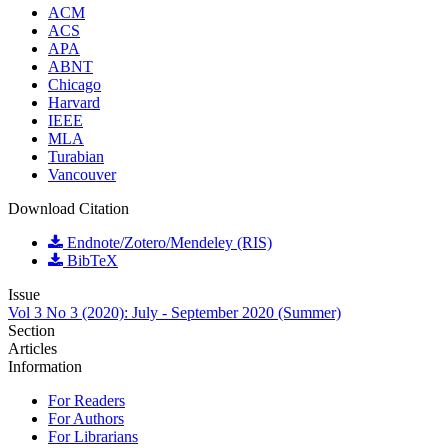
ACM
ACS
APA
ABNT
Chicago
Harvard
IEEE
MLA
Turabian
Vancouver
Download Citation
Endnote/Zotero/Mendeley (RIS)
BibTeX
Issue
Vol 3 No 3 (2020): July - September 2020 (Summer)
Section
Articles
Information
For Readers
For Authors
For Librarians