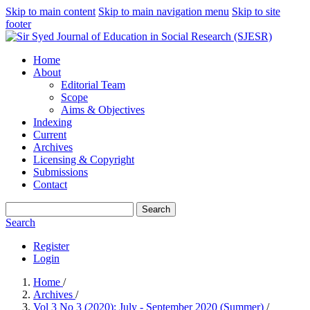
Skip to main content
Skip to main navigation menu
Skip to site
footer
Home
About
Editorial Team
Scope
Aims & Objectives
Indexing
Current
Archives
Licensing & Copyright
Submissions
Contact
Search
Search
Register
Login
Home
/
Archives
/
Vol 3 No 3 (2020): July - September 2020 (Summer)
/