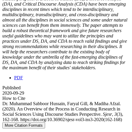
(DA), and Critical Discourse Analysis (CDA) have been emerging
disciplines in recent times which tend to be interdisciplinary,
multidisciplinary, transdisciplinary, and cross-disciplinary and
almost all the disciplines in social sciences and some under natural
sciences can benefit from them immensely. The paper attempts to
build a robust theoretical framework and give future researchers
useful guidelines who may want to utilize the principles and
practices under DS, DA, and CDA to reach valid findings and give
strong recommendations while researching in their disciplines. It
will help the researchers contribute to the existing body of
knowledge under the umbrella of the fast-emerging disciplines of
DS, DA, and CDA by analyzing data to reach striking findings for
the maximum benefit of their studies' stakeholders.
PDF
Published
2020-09-29
How to Cite
Dr. Muhammad Sabboor Hussain, Faryal Gill, & Madiha Afzal.
(2020). An Overview of the Process in Conducting Research in
Social Sciences Using Discourse Studies Perspective.
Sjesr
,
3
(3),
162-168. https://doi.org/10.36902/sjesr-vol3-iss3-2020(162-168)
More Citation Formats