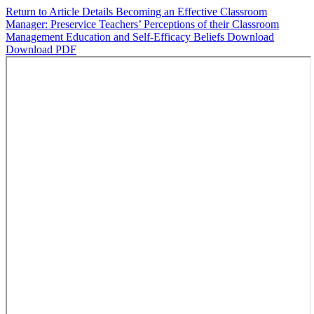
Return to Article Details
Becoming an Effective Classroom
Manager: Preservice Teachers’ Perceptions of their Classroom
Management Education and Self-Efficacy Beliefs
Download
Download PDF