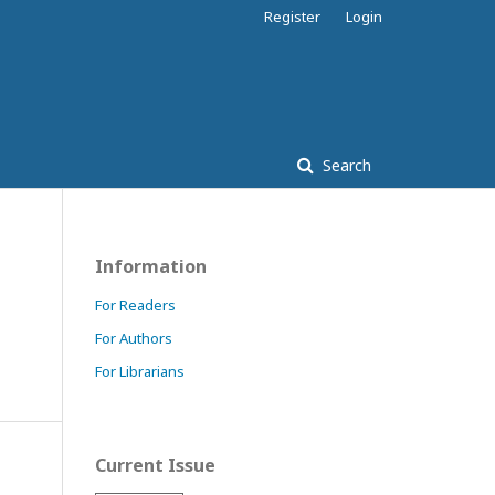
Register
Login
Search
Information
For Readers
For Authors
For Librarians
Current Issue