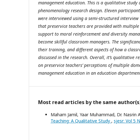
management education. This is a qualitative study
phenomenology research design. Eleven participants
were interviewed using a semi-structured interview 
that preservice teachers are provided with multiple
support to moral reinforcement and diversity mana
become skillful classroom managers. The significanc
their training, and different aspects of how a clas
discussed in the research. Overall, it’s qualitative r
on preservice teachers’ perceptions of multiple dom
management education in an education departmen
Most read articles by the same author(s
Maham Jamil, Yaar Muhammad, Dr. Nasrin A
Teaching: A Qualitative Study
,
sjesr: Vol 5