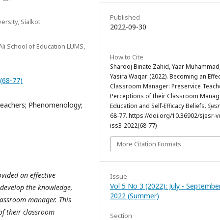
Published
rsity, Sialkot
2022-09-30
Ali School of Education LUMS,
How to Cite
Sharooj Binate Zahid, Yaar Muhammad
Yasira Waqar. (2022). Becoming an Effec
2(68-77)
Classroom Manager: Preservice Teach
Perceptions of their Classroom Mana
Teachers; Phenomenology;
Education and Self-Efficacy Beliefs.
Sjesr
68-77. https://doi.org/10.36902/sjesr-v
iss3-2022(68-77)
More Citation Formats
ovided an effective
Issue
Vol 5 No 3 (2022): July - Septembe
develop the knowledge,
2022 (Summer)
classroom manager. This
of their classroom
Section