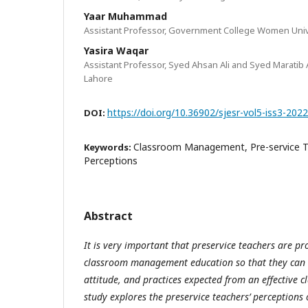
Yaar Muhammad
Assistant Professor, Government College Women Unive
Yasira Waqar
Assistant Professor, Syed Ahsan Ali and Syed Maratib 
Lahore
https://doi.org/10.36902/sjesr-vol5-iss3-202
DOI:
Classroom Management, Pre-service 
Keywords:
Perceptions
Abstract
It is very important that preservice teachers are pr
classroom management education so that they can 
attitude, and practices expected from an effective 
study explores the preservice teachers’ perceptions 