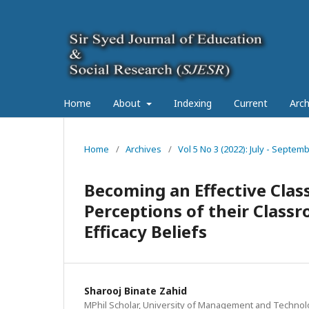
Home
About
Indexing
Current
Arch
Home
/
Archives
/
Vol 5 No 3 (2022): July - Septe
Becoming an Effective Clas
Perceptions of their Clas
Efficacy Beliefs
Sharooj Binate Zahid
MPhil Scholar, University of Management and Technol