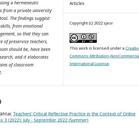
 using a hermeneutic
Articles
 from a private university
tool. The findings suggest
Copyright (c) 2022 sjesr
 skills, from emotional
gement, so that they can
e of preservice teachers,
This work is licensed under a
Creativ
sroom should be, have been
Commons Attribution-NonCommercial
esearch, and it elaborates
International License
.
ains of classroom
t.
)
khtar,
Teachers’ Critical Reflective Practice in the Context of Online
 No 3 (2022): July - September 2022 (Summer)