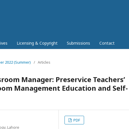
ives
Licensing & Copyright
Submissions
Contact
mber 2022 (Summer)
/
Articles
sroom Manager: Preservice Teachers’
sroom Management Education and Self-
PDF
ogy, Lahore