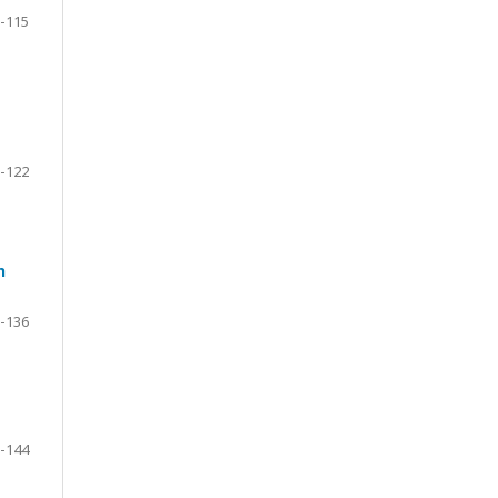
-115
-122
h
-136
-144