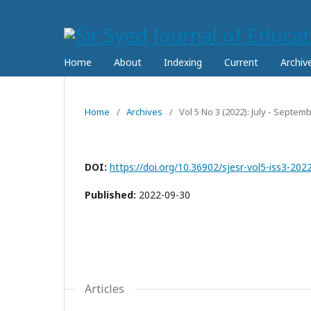
Home
About
Indexing
Current
Archiv
Home
/
Archives
/
Vol 5 No 3 (2022): July - Septe
DOI:
https://doi.org/10.36902/sjesr-vol5-iss3-202
Published:
2022-09-30
Articles