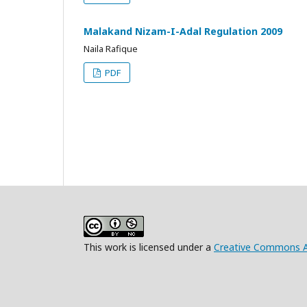
Malakand Nizam-I-Adal Regulation 2009
Naila Rafique
PDF
This work is licensed under a
Creative Commons At