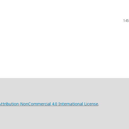
145
tribution-NonCommercial 4.0 International License
.