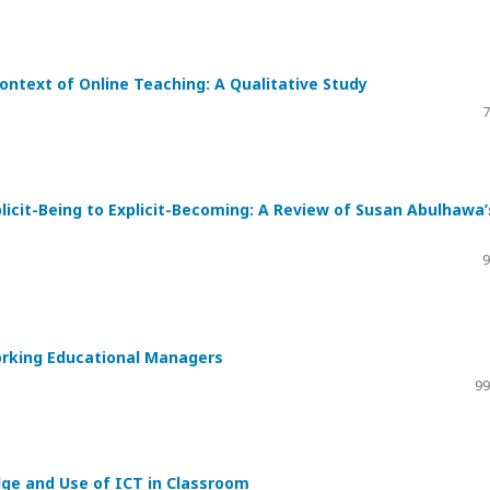
 Context of Online Teaching: A Qualitative Study
7
licit-Being to Explicit-Becoming: A Review of Susan Abulhawa’
9
rking Educational Managers
99
dge and Use of ICT in Classroom