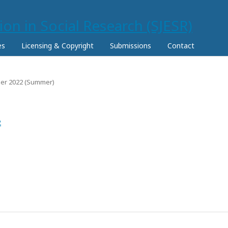
es
Licensing & Copyright
Submissions
Contact
mber 2022 (Summer)
2