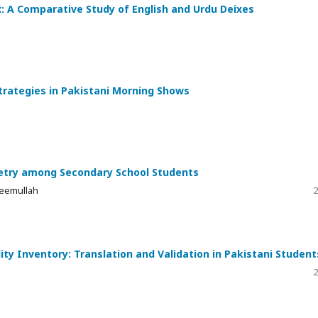
x: A Comparative Study of English and Urdu Deixes
trategies in Pakistani Morning Shows
ometry among Secondary School Students
eemullah
2
ty Inventory: Translation and Validation in Pakistani Student
2