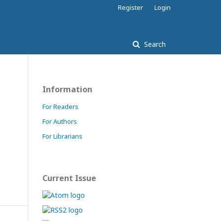
Register
Login
Search
Information
For Readers
For Authors
For Librarians
Current Issue