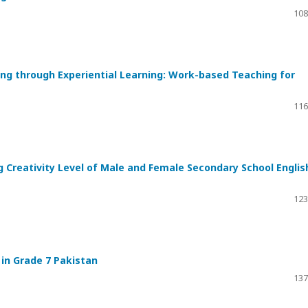
108
ng through Experiential Learning: Work-based Teaching for
116
g Creativity Level of Male and Female Secondary School Englis
123
in Grade 7 Pakistan
137