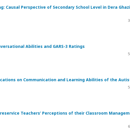
: Causal Perspective of Secondary School Level in Dera Ghaz
3
versational Abilities and GARS-3 Ratings
5
ations on Communication and Learning Abilities of the Autis
5
reservice Teachers’ Perceptions of their Classroom Manage
6