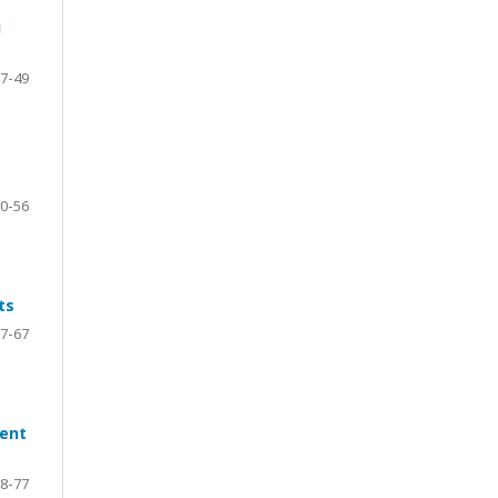
i
7-49
0-56
ts
7-67
ment
8-77