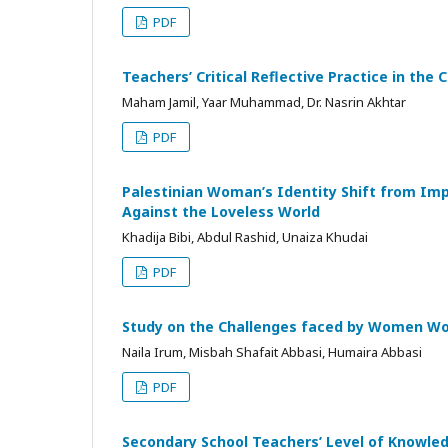
PDF
Teachers’ Critical Reflective Practice in the
Maham Jamil, Yaar Muhammad, Dr. Nasrin Akhtar
PDF
Palestinian Woman’s Identity Shift from Imp
Against the Loveless World
Khadija Bibi, Abdul Rashid, Unaiza Khudai
PDF
Study on the Challenges faced by Women Wo
Naila Irum, Misbah Shafait Abbasi, Humaira Abbasi
PDF
Secondary School Teachers’ Level of Knowle