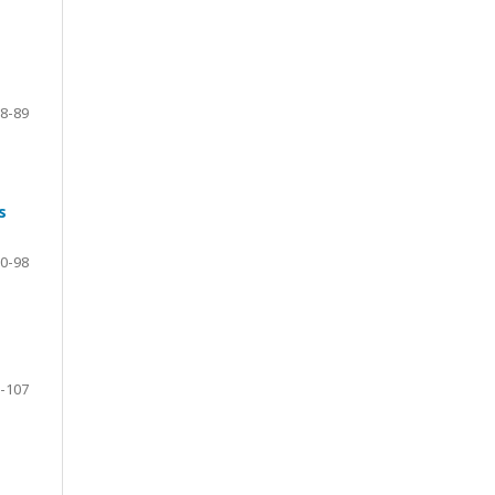
8-89
s
0-98
-107