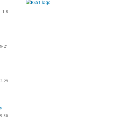
1-8
9-21
2-28
s
9-36