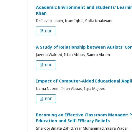
Academic Environment and Students’ Learning
Khan
Dr. Ijaz Hussain, Irum Iqbal, Sofia Khakwani
PDF
A Study of Relationship between Autists’ Con
Javeria Waleed, Irfan Abbas, Samra Akram
PDF
Impact of Computer-Aided Educational Applic
Uzma Naeem, Irfan Abbas, Iqra Majeed
PDF
Becoming an Effective Classroom Manager: P
Education and Self-Efficacy Beliefs
Sharooj Binate Zahid, Yaar Muhammad, Yasira Waqar