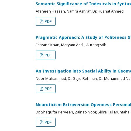
Semantic Significance of Indexicals in Synta
Afsheen Hassan, Namra Ashraf, Dr. Husnat Ahmed
PDF
Pragmatic Approach: A Study of Politeness S
Farzana Khan, Maryam Aadil, Aurangzaib
PDF
An Investigation into Spatial Ability in Ge
Noor Muhammad, Dr. Sajid Rehman, Dr. Muhammad Na
PDF
Neuroticism Extroversion Openness Personali
Dr. Shagufta Perveen, Zainab Noor, Sidra Tul Muntaha
PDF