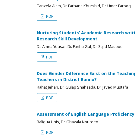
Tanzela Alam, Dr. Farhana Khurshid, Dr. Umer Farooq
PDF
Nurturing Students’ Academic Research writi
Research Skill Development
Dr. Amna Yousaf, Dr. Fariha Gul, Dr. Sajid Masood
PDF
Does Gender Difference Exist on the Teachin
Teachers in District Bannu?
Rahat Jehan, Dr. Gulap Shahzada, Dr. Javed Mustafa
PDF
Assessment of English Language Proficiency 
Baligua Unis, Dr. Ghazala Noureen
PDF