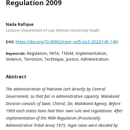
Regulation 2009
Naila Rafique
Lecturer, Department of Law, Women University Swabi
https://doi.org/10.36902/sjesr-vol5-iss3-2022(145-149)
DOI:
Regulation, PATA, TNSM, Implementation,
Keywords:
Violence, Terrorism, Technique, Justice, Administration.
Abstract
The administration of Pakistan isn’t directly by Central
Government, so that fail in administrative capacity. Malakand
Division consists of Swat, Chitral, Dir, Malakand Agency. Before
1969 each states have had their own rule and regulations. After
implementation of the PATA Regulation (Provincially
Administrative Tribal Area) 1975, legal cases were decided by