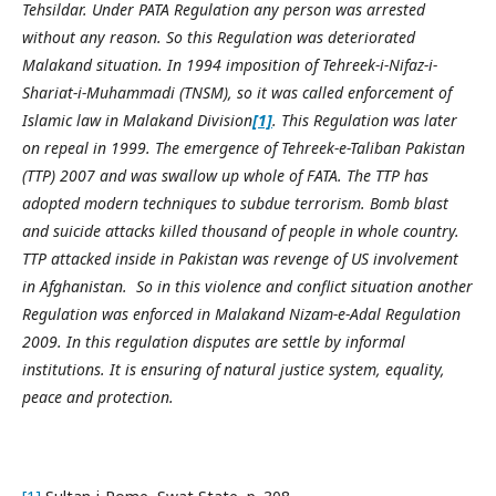
Tehsildar. Under PATA Regulation any person was arrested
without any reason. So this Regulation was deteriorated
Malakand situation. In 1994 imposition of Tehreek-i-Nifaz-i-
Shariat-i-Muhammadi (TNSM), so it was called enforcement of
Islamic law in Malakand Division
[1]
. This Regulation was later
on repeal in 1999. The emergence of Tehreek-e-Taliban Pakistan
(TTP) 2007 and was swallow up whole of FATA. The TTP has
adopted modern techniques to subdue terrorism. Bomb blast
and suicide attacks killed thousand of people in whole country.
TTP attacked inside in Pakistan was revenge of US involvement
in Afghanistan. So in this violence and conflict situation another
Regulation was enforced in Malakand Nizam-e-Adal Regulation
2009. In this regulation disputes are settle by informal
institutions. It is ensuring of natural justice system, equality,
peace and protection.