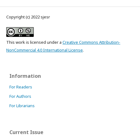
Copyright (c) 2022 sjesr
This work is licensed under a
Creative Commons Attribution-
NonCommercial 4.0 International License
.
Information
For Readers
For Authors
For Librarians
Current Issue