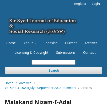
Register
Login
Home
About
Indexing
Current
Archives
Licensing & Copyright
Submissions
Contact
Search
Home
/
Archives
/
Vol 5 No 3 (2022): July - September 2022 (Summer)
/
Articles
Malakand Nizam-I-Adal