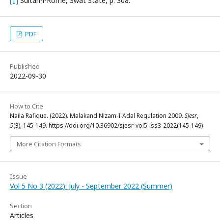
[1]
Sultan-i-Rome, Swat State, p. 308.
PDF
Published
2022-09-30
How to Cite
Naila Rafique. (2022). Malakand Nizam-I-Adal Regulation 2009.
Sjesr
,
5
(3), 145-149. https://doi.org/10.36902/sjesr-vol5-iss3-2022(145-149)
More Citation Formats
Issue
Vol 5 No 3 (2022): July - September 2022 (Summer)
Section
Articles