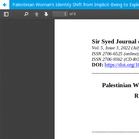
Palestinian Woman’s Identity Shift from Implicit-Being to Exp