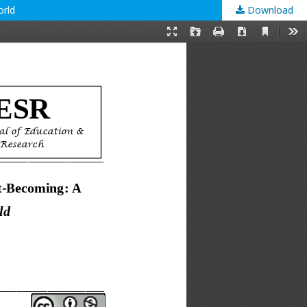
orld
Download