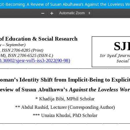
licit-Becoming: A Review of Susan Abulhawa’s Against the Loveless W