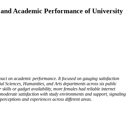
 and Academic Performance of University
pact on academic performance. It focused on gauging satisfaction
cial Sciences, Humanities, and Arts departments across six public
 skills or gadget availability, more females had reliable internet
oderate satisfaction with study environments and support, signaling
 perceptions and experiences across different areas.