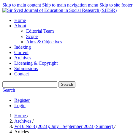
Skip to main content
Skip to main navigation menu
Skip to site footer
Home
About
Editorial Team
Scope
Aims & Objectives
Indexing
Current
Archives
Licensing & Copyright
Submissions
Contact
Search
Search
Register
Login
Home
/
Archives
/
Vol 6 No 3 (2023): July - September 2023 (Summer)
/
Articles