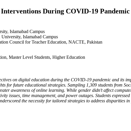
on Interventions During COVID-19 Pandemic
ersity, Islamabad Campus
on University, Islamabad Campus
tation Council for Teacher Education, NACTE, Pakistan
ction, Master Level Students, Higher Education
spectives on digital education during the COVID-19 pandemic and its im
ights for future educational strategies. Sampling 1,309 students from So
greater awareness of online learning. While gender didn't affect computer
ity issues, time management, and power outages. Students expressed m
erscored the necessity for tailored strategies to address disparities in