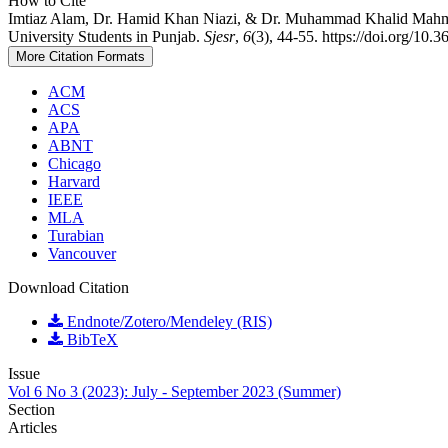
How to Cite
Imtiaz Alam, Dr. Hamid Khan Niazi, & Dr. Muhammad Khalid Mahmoo
University Students in Punjab.
Sjesr
,
6
(3), 44-55. https://doi.org/10.
More Citation Formats
ACM
ACS
APA
ABNT
Chicago
Harvard
IEEE
MLA
Turabian
Vancouver
Download Citation
Endnote/Zotero/Mendeley (RIS)
BibTeX
Issue
Vol 6 No 3 (2023): July - September 2023 (Summer)
Section
Articles