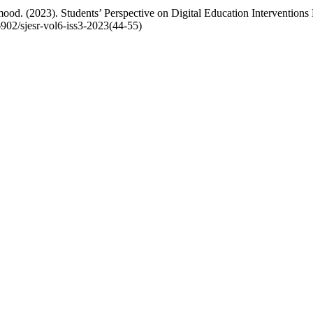
d. (2023). Students’ Perspective on Digital Education Interventio
36902/sjesr-vol6-iss3-2023(44-55)