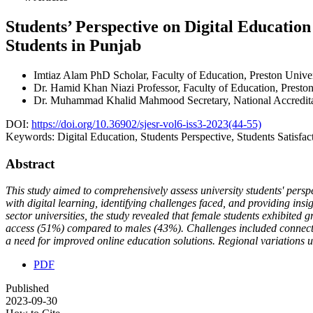
Students’ Perspective on Digital Educati
Students in Punjab
Imtiaz Alam
PhD Scholar, Faculty of Education, Preston Univ
Dr. Hamid Khan Niazi
Professor, Faculty of Education, Prest
Dr. Muhammad Khalid Mahmood
Secretary, National Accredi
DOI:
https://doi.org/10.36902/sjesr-vol6-iss3-2023(44-55)
Keywords:
Digital Education, Students Perspective, Students Satisfa
Abstract
This study aimed to comprehensively assess university students' per
with digital learning, identifying challenges faced, and providing ins
sector universities, the study revealed that female students exhibited 
access (51%) compared to males (43%). Challenges included connectiv
a need for improved online education solutions. Regional variations und
PDF
Published
2023-09-30