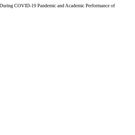
ns During COVID-19 Pandemic and Academic Performance of