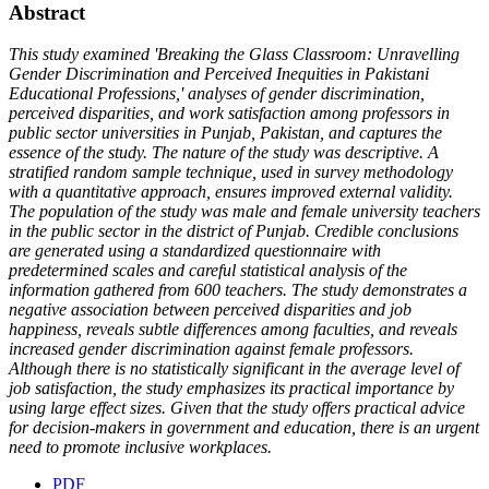
Abstract
This study examined 'Breaking the Glass Classroom: Unravelling
Gender Discrimination and Perceived Inequities in Pakistani
Educational Professions,' analyses of gender discrimination,
perceived disparities, and work satisfaction among professors in
public sector universities in Punjab, Pakistan, and captures the
essence of the study. The nature of the study was descriptive. A
stratified random sample technique, used in survey methodology
with a quantitative approach, ensures improved external validity.
The population of the study was male and female university teachers
in the public sector in the district of Punjab. Credible conclusions
are generated using a standardized questionnaire with
predetermined scales and careful statistical analysis of the
information gathered from 600 teachers. The study demonstrates a
negative association between perceived disparities and job
happiness, reveals subtle differences among faculties, and reveals
increased gender discrimination against female professors.
Although there is no statistically significant in the average level of
job satisfaction, the study emphasizes its practical importance by
using large effect sizes. Given that the study offers practical advice
for decision-makers in government and education, there is an urgent
need to promote inclusive workplaces.
PDF