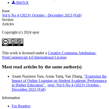
BibTeX
Issue
Vol 6 No 4 (2023): October - December 2023 (Fall)
Section
Articles
Copyright (c) 2024 sjesr
This work is licensed under a
Creative Commons Attribution-
NonCommercial 4.0 International License
.
Most read articles by the same author(s)
Anam Nazneen Tara, Asma Tariq, Yan Zhang,
"Exploring the
Impact of Online Learning on Student Academic Performance
in Higher Education"
,
sjesr: Vol 6 No 4 (2023): October -
December 2023 (Fall)
Information
For Readers