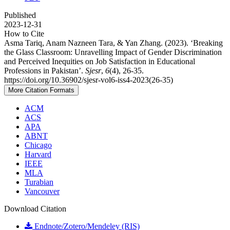
Published
2023-12-31
How to Cite
Asma Tariq, Anam Nazneen Tara, & Yan Zhang. (2023). ‘Breaking
the Glass Classroom: Unravelling Impact of Gender Discrimination
and Perceived Inequities on Job Satisfaction in Educational
Professions in Pakistan’.
Sjesr
,
6
(4), 26-35.
https://doi.org/10.36902/sjesr-vol6-iss4-2023(26-35)
More Citation Formats
ACM
ACS
APA
ABNT
Chicago
Harvard
IEEE
MLA
Turabian
Vancouver
Download Citation
Endnote/Zotero/Mendeley (RIS)