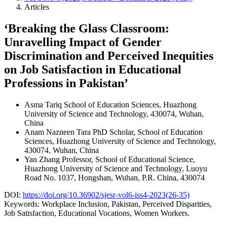
Articles
‘Breaking the Glass Classroom:
Unravelling Impact of Gender
Discrimination and Perceived Inequities
on Job Satisfaction in Educational
Professions in Pakistan’
Asma Tariq
School of Education Sciences, Huazhong
University of Science and Technology, 430074, Wuhan,
China
Anam Nazneen Tara
PhD Scholar, School of Education
Sciences, Huazhong University of Science and Technology,
430074, Wuhan, China
Yan Zhang
Professor, School of Educational Science,
Huazhong University of Science and Technology, Luoyu
Road No. 1037, Hongshan, Wuhan, P.R. China, 430074
DOI:
https://doi.org/10.36902/sjesr-vol6-iss4-2023(26-35)
Keywords:
Workplace Inclusion, Pakistan, Perceived Disparities,
Job Satisfaction, Educational Vocations, Women Workers.