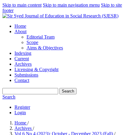
Skip to main content
Skip to main navigation menu
Skip to site
footer
Home
About
Editorial Team
Scope
Aims & Objectives
Indexing
Current
Archives
Licensing & Copyright
Submissions
Contact
Search
Search
Register
Login
Home
/
Archives
/
Vol 6 No 4 (2023): October - December 2023 (Fall)
/