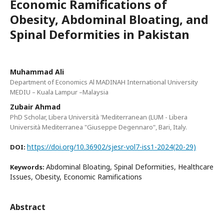
Economic Ramifications of
Obesity, Abdominal Bloating, and
Spinal Deformities in Pakistan
Muhammad Ali
Department of Economics Al MADINAH International University
MEDIU – Kuala Lampur –Malaysia
Zubair Ahmad
PhD Scholar, Libera Università 'Mediterranean (LUM - Libera
Università Mediterranea "Giuseppe Degennaro", Bari, Italy.
https://doi.org/10.36902/sjesr-vol7-iss1-2024(20-29)
DOI:
Abdominal Bloating, Spinal Deformities, Healthcare
Keywords:
Issues, Obesity, Economic Ramifications
Abstract