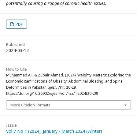
potentially causing a range of chronic health issues.
PDF
Published
2024-03-12
How to Cite
Muhammad Ali, & Zubair Ahmad. (2024). Weighty Matters: Exploring the
Economic Ramifications of Obesity, Abdominal Bloating, and Spinal
Deformities in Pakistan.
Sjesr
,
7
(1), 20-29.
https://doi.org/10.36902/sjesr-vol7-iss1-2024(20-29)
More Citation Formats
Issue
Vol 7 No 1 (2024): January - March 2024 (Winter)