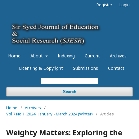
Register
Login
Home
About
Indexing
Current
Archives
Licensing & Copyright
Submissions
Contact
Search
Home
/
Archives
/
Vol 7 No 1 (2024): January - March 2024 (Winter)
/
Articles
Weighty Matters: Exploring the