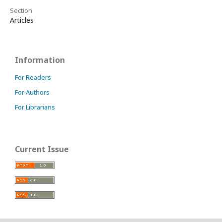
Section
Articles
Information
For Readers
For Authors
For Librarians
Current Issue