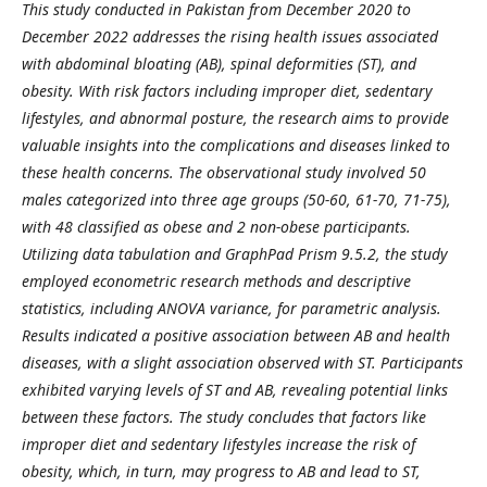
This study conducted in Pakistan from December 2020 to
December 2022 addresses the rising health issues associated
with abdominal bloating (AB), spinal deformities (ST), and
obesity. With risk factors including improper diet, sedentary
lifestyles, and abnormal posture, the research aims to provide
valuable insights into the complications and diseases linked to
these health concerns. The observational study involved 50
males categorized into three age groups (50-60, 61-70, 71-75),
with 48 classified as obese and 2 non-obese participants.
Utilizing data tabulation and GraphPad Prism 9.5.2, the study
employed econometric research methods and descriptive
statistics, including ANOVA variance, for parametric analysis.
Results indicated a positive association between AB and health
diseases, with a slight association observed with ST. Participants
exhibited varying levels of ST and AB, revealing potential links
between these factors. The study concludes that factors like
improper diet and sedentary lifestyles increase the risk of
obesity, which, in turn, may progress to AB and lead to ST,