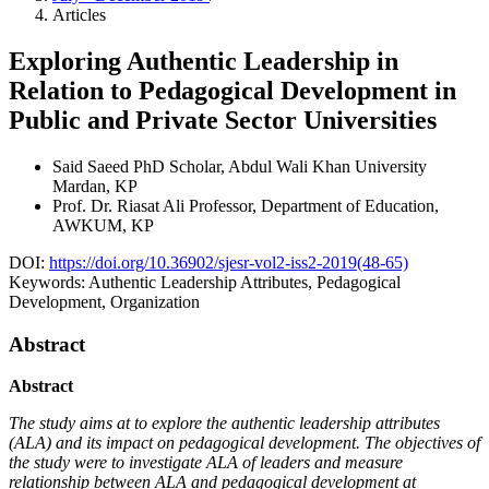
Articles
Exploring Authentic Leadership in
Relation to Pedagogical Development in
Public and Private Sector Universities
Said Saeed
PhD Scholar, Abdul Wali Khan University
Mardan, KP
Prof. Dr. Riasat Ali
Professor, Department of Education,
AWKUM, KP
DOI:
https://doi.org/10.36902/sjesr-vol2-iss2-2019(48-65)
Keywords:
Authentic Leadership Attributes, Pedagogical
Development, Organization
Abstract
Abstract
The study aims at to explore the authentic leadership attributes
(ALA) and its impact on pedagogical development.
The objectives of
the study were to investigate ALA of leaders and measure
relationship between ALA and
pedagogical development
at