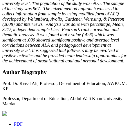
university level. The population of the study was 6975. The sample
of the study was 967. The mixed method approach was used to
collect information from sample by using modified form of ALQ
developed by Walumbwa, Avolio, Gardener, Wernsing, & Peterson
(2008) and interviews. Analysis was done with percentage, Mean,
STD, independent sample t-test, Pearson’s rank correlation and
thematic analysis. It was found that r value (.426) which was
significant at .000 showed significant positive and average level
correlations between ALA and pedagogical development at
university level. It is suggested that followers may be involved in
positive activities and be provided more
leadership opportunities
for
the achievement of organizational goal and personal development.
Author Biography
Prof. Dr. Riasat Ali,
Professor, Department of Education, AWKUM,
KP
Professor, Department of Education, Abdul Wali Khan University
Mardan
PDF