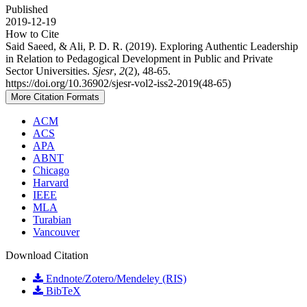
Published
2019-12-19
How to Cite
Said Saeed, & Ali, P. D. R. (2019). Exploring Authentic Leadership
in Relation to Pedagogical Development in Public and Private
Sector Universities.
Sjesr
,
2
(2), 48-65.
https://doi.org/10.36902/sjesr-vol2-iss2-2019(48-65)
More Citation Formats
ACM
ACS
APA
ABNT
Chicago
Harvard
IEEE
MLA
Turabian
Vancouver
Download Citation
Endnote/Zotero/Mendeley (RIS)
BibTeX