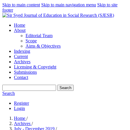
Skip to main content
Skip to main navigation menu
Skip to site
footer
Home
About
Editorial Team
Scope
Aims & Objectives
Indexing
Current
Archives
Licensing & Copyright
Submissions
Contact
Search
Search
Register
Login
Home
/
Archives
/
July - December 2019
/