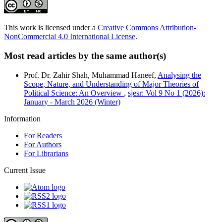
This work is licensed under a
Creative Commons Attribution-
NonCommercial 4.0 International License
.
Most read articles by the same author(s)
Prof. Dr. Zahir Shah, Muhammad Haneef,
Analysing the
Scope, Nature, and Understanding of Major Theories of
Political Science: An Overview
,
sjesr: Vol 9 No 1 (2026):
January - March 2026 (Winter)
Information
For Readers
For Authors
For Librarians
Current Issue