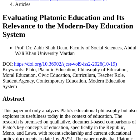
Articles
Evaluating Platonic Education and Its
Relevance to the Modern-Day Education
System
Prof. Dr. Zahir Shah
Dean, Faculty of Social Sciences, Abdul
Wali Khan University Mardan
DOI:
https://doi.org/10.36902/sjesr-vol9-iss2-2026(10-19)
Keywords:
Plato, Platonic Education, Philosophy of Education,
Moral Education, Civic Education, Curriculum, Teacher Role,
Student Agency, Contemporary Education, Modern Education
System
Abstract
This paper not only analyzes Plato's educational philosophy but also
explores its usefulness today in the context of education. The
research is premised on qualitative, document-based comparisons of
Plato’s key concepts of education, specifically in the Republic,
Meno, and Laws, with recent scholarship and current educational
policy documents to date (by 2025). The paper posits that Platonic