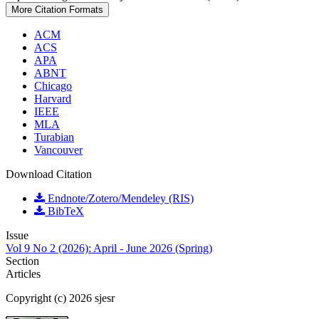
More Citation Formats
ACM
ACS
APA
ABNT
Chicago
Harvard
IEEE
MLA
Turabian
Vancouver
Download Citation
Endnote/Zotero/Mendeley (RIS)
BibTeX
Issue
Vol 9 No 2 (2026): April - June 2026 (Spring)
Section
Articles
Copyright (c) 2026 sjesr