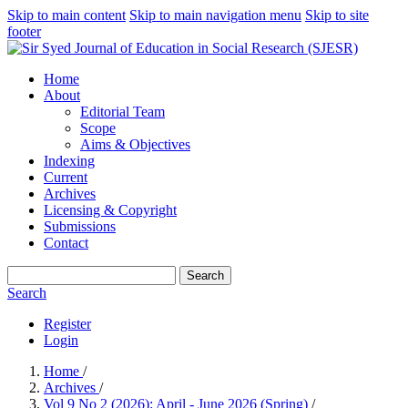
Skip to main content
Skip to main navigation menu
Skip to site
footer
Home
About
Editorial Team
Scope
Aims & Objectives
Indexing
Current
Archives
Licensing & Copyright
Submissions
Contact
Search
Search
Register
Login
Home
/
Archives
/
Vol 9 No 2 (2026): April - June 2026 (Spring)
/