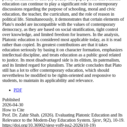
education can continue to play a significant role in contemporary
discussions regarding the purpose of schooling, moral and civic
education, the teacher, the curriculum, and the role of reason in
political life. Simultaneously, it demonstrates that certain elements of
Plato's model are incompatible with the values of contemporary
democracy, as they are based on social stratification, tight control
over knowledge, and limited freedom for learners. In the analysis,
Platonic education is considered most applicable today, as it is read
rather than copied. Its greatest contributions are that it takes
education seriously by basing it on character formation, emphasizes
intellectual discipline, and treats education as a public good related
to justice. Its most disadvantaged side is its elitism, its paternalism,
and its limited regard for pluralism. The article concludes that Plato
still has a lot to offer contemporary education, which should
nevertheless be modified to be rights-oriented and responsive to
students, to maintain its applicability and relevance.
PDF
Published
2026-04-30
How to Cite
Prof. Dr. Zahir Shah. (2026). Evaluating Platonic Education and Its
Relevance to the Modern-Day Education System.
Sjesr
,
9
(2), 10-19.
https://doi.org/10.36902/sjesr-vol9-iss2-2026(10-19)