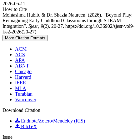
2026-05-11
How to Cite
Mohtashma Habib, & Dr. Shazia Naureen. (2026). “Beyond Play:
Reimagining Early Childhood Classrooms through STEAM
Integration”.
Sjesr
,
9
(2), 20-27. https://doi.org/10.36902/sjesr-vol9-
iss2-2026(20-27)
More Citation Formats
ACM
ACS
APA
ABNT
Chicago
Harvard
IEEE
MLA
Turabian
Vancouver
Download Citation
Endnote/Zotero/Mendeley (RIS)
BibTeX
Issue