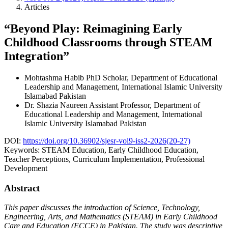
Articles
“Beyond Play: Reimagining Early
Childhood Classrooms through STEAM
Integration”
Mohtashma Habib
PhD Scholar, Department of Educational
Leadership and Management, International Islamic University
Islamabad Pakistan
Dr. Shazia Naureen
Assistant Professor, Department of
Educational Leadership and Management, International
Islamic University Islamabad Pakistan
DOI:
https://doi.org/10.36902/sjesr-vol9-iss2-2026(20-27)
Keywords:
STEAM Education, Early Childhood Education,
Teacher Perceptions, Curriculum Implementation, Professional
Development
Abstract
This paper discusses the introduction of Science, Technology,
Engineering, Arts, and Mathematics (STEAM) in Early Childhood
Care and Education (ECCE) in Pakistan. The study was descriptive