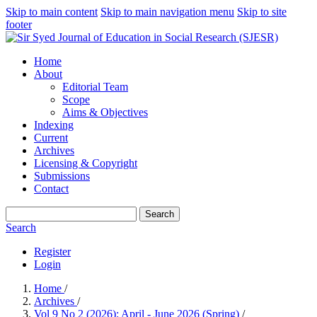
Skip to main content
Skip to main navigation menu
Skip to site
footer
Home
About
Editorial Team
Scope
Aims & Objectives
Indexing
Current
Archives
Licensing & Copyright
Submissions
Contact
Search
Search
Register
Login
Home
/
Archives
/
Vol 9 No 2 (2026): April - June 2026 (Spring)
/