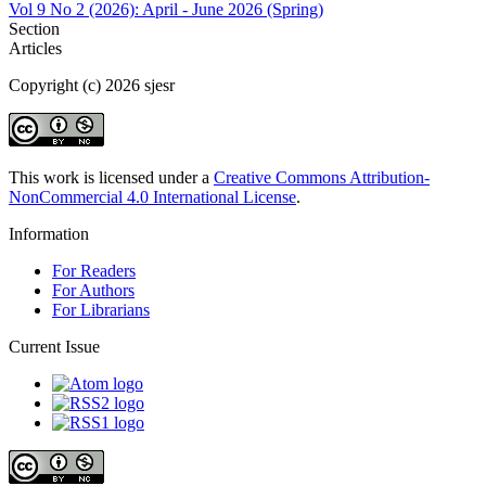
Vol 9 No 2 (2026): April - June 2026 (Spring)
Section
Articles
Copyright (c) 2026 sjesr
This work is licensed under a
Creative Commons Attribution-
NonCommercial 4.0 International License
.
Information
For Readers
For Authors
For Librarians
Current Issue