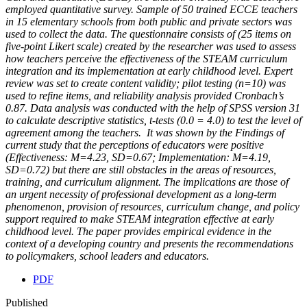
employed quantitative survey. Sample of 50 trained ECCE teachers
in 15 elementary schools from both public and private sectors was
used to collect the data. The questionnaire consists of (25 items on
five-point Likert scale) created by the researcher was used to assess
how teachers perceive the effectiveness of the STEAM curriculum
integration and its implementation at early childhood level. Expert
review was set to create content validity; pilot testing (n=10) was
used to refine items, and reliability analysis provided Cronbach’s
0.87. Data analysis was conducted with the help of SPSS version 31
to calculate descriptive statistics, t-tests (0.0 = 4.0) to test the level of
agreement among the teachers. It was shown by the Findings of
current study that the perceptions of educators were positive
(Effectiveness: M=4.23, SD=0.67; Implementation: M=4.19,
SD=0.72) but there are still obstacles in the areas of resources,
training, and curriculum alignment. The implications are those of
an urgent necessity of professional development as a long-term
phenomenon, provision of resources, curriculum change, and policy
support required to make STEAM integration effective at early
childhood level. The paper provides empirical evidence in the
context of a developing country and presents the recommendations
to policymakers, school leaders and educators.
PDF
Published