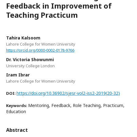
Feedback in Improvement of
Teaching Practicum
Tahira Kalsoom
Lahore College for Women University
https://orcid.org/0000-0002-0178-9766
Dr. Victoria Showunmi
University College London
Iram Ibrar
Lahore College for Women University
https://doi.org/10.36902/sjesr-vol2-iss2-2019(20-32)
DOI:
Mentoring, Feedback, Role Teaching, Practicum,
Keywords:
Education
Abstract