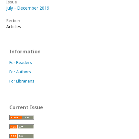
Issue
July - December 2019
Section
Articles
Information
For Readers
For Authors
For Librarians
Current Issue