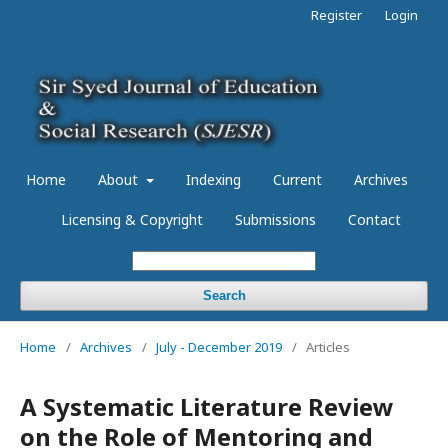
Register
Login
Home
About
Indexing
Current
Archives
Licensing & Copyright
Submissions
Contact
Search
Home
/
Archives
/
July - December 2019
/
Articles
A Systematic Literature Review
on the Role of Mentoring and