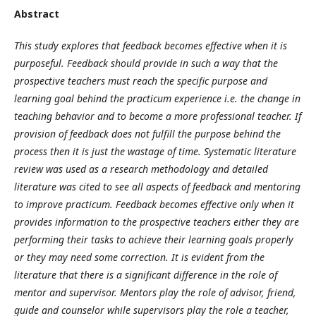
Abstract
This study explores that feedback becomes effective when it is
purposeful. Feedback should provide in such a way that the
prospective teachers must reach the specific purpose and
learning goal behind the practicum experience i.e. the change in
teaching behavior and to become a more professional teacher. If
provision of feedback does not fulfill the purpose behind the
process then it is just the wastage of time. Systematic literature
review was used as a research methodology and detailed
literature was cited to see all aspects of feedback and mentoring
to improve practicum. Feedback becomes effective only when it
provides information to the prospective teachers either they are
performing their tasks to achieve their learning goals properly
or they may need some correction. It is evident from the
literature that there is a significant difference in the role of
mentor and supervisor. Mentors play the role of advisor, friend,
guide and counselor while supervisors play the role a teacher,