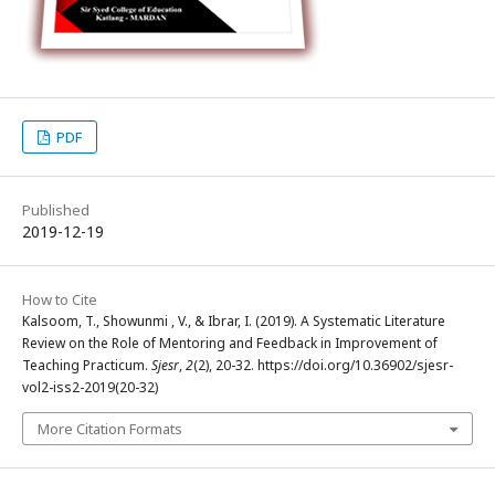
PDF
Published
2019-12-19
How to Cite
Kalsoom, T., Showunmi , V., & Ibrar, I. (2019). A Systematic Literature
Review on the Role of Mentoring and Feedback in Improvement of
Teaching Practicum.
Sjesr
,
2
(2), 20-32. https://doi.org/10.36902/sjesr-
vol2-iss2-2019(20-32)
More Citation Formats