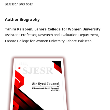
assessor and boss.
Author Biography
Tahira Kalsoom,
Lahore College for Women University
Assistant Professor, Research and Evaluation Department,
Lahore College for Women University Lahore Pakistan