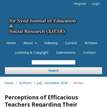
Register
Login
Home
About
Indexing
Current
Archives
Licensing & Copyright
Submissions
Contact
Search
Home
/
Archives
/
July - December 2019
/
Articles
Perceptions of Efficacious
Teachers Regarding Their