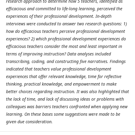
research approach to determine how 5 teachers, identified as
efficacious and committed to life-long learning, perceived the
experiences of their professional development. In-depth
interviews were conducted to answer two research questions: 1)
how do efficacious teachers perceive professional development
experiences? 2) which professional development experiences do
efficacious teachers consider the most and least important in
terms of improving instruction? Data analyses included
transcribing, coding, and constructing five narratives. Findings
indicated that teachers value professional development
experiences that offer relevant knowledge, time for reflective
thinking, practical knowledge, and empowerment to make
better choices regarding instruction. It was also highlighted that
the lack of time,
and lack of discussing ideas or problems with
colleagues was barriers teachers confronted when applying new
learning. On these bases some suggestions were made to be
given due consideration.