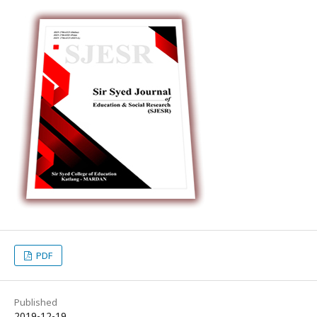
PDF
Published
2019-12-19