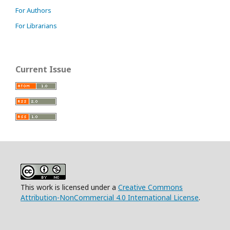
For Authors
For Librarians
Current Issue
This work is licensed under a
Creative Commons
Attribution-NonCommercial 4.0 International License
.