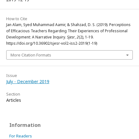
How to Cite
Jan Alam, Syed Muhammad Aamir, & Shahzad, D. S. (2019). Perceptions
of Efficacious Teachers Regarding Their Experiences of Professional
Development: A Narrative Inquiry.
Sjesr
,
2
(2), 1-19.
https://doi.org/10.36902/sjesr-vol2-iss2-2019(1-19)
More Citation Formats
Issue
July - December 2019
Section
Articles
Information
For Readers