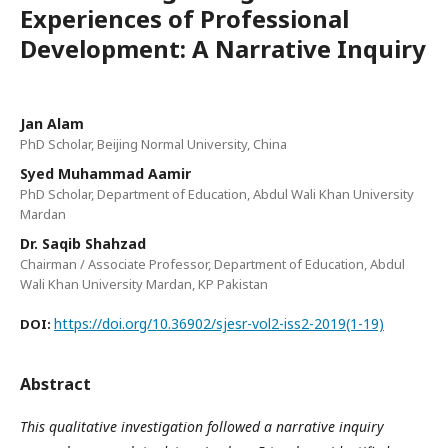
Experiences of Professional
Development: A Narrative Inquiry
Jan Alam
PhD Scholar, Beijing Normal University, China
Syed Muhammad Aamir
PhD Scholar, Department of Education, Abdul Wali Khan University
Mardan
Dr. Saqib Shahzad
Chairman / Associate Professor, Department of Education, Abdul
Wali Khan University Mardan, KP Pakistan
https://doi.org/10.36902/sjesr-vol2-iss2-2019(1-19)
DOI:
Abstract
This qualitative investigation followed a narrative inquiry