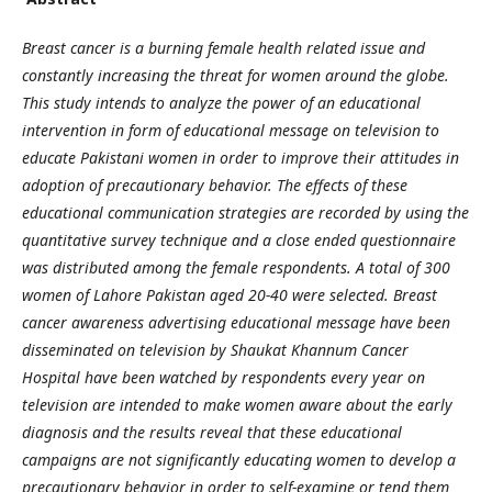
Breast cancer is a burning female health related issue and
constantly increasing the threat for women around the globe.
This study intends to analyze the power of an educational
intervention in form of educational message on television to
educate Pakistani women in order to improve their attitudes in
adoption of precautionary behavior.
The effects of these
educational communication strategies are recorded by using the
quantitative survey technique and a close ended questionnaire
was distributed among the female respondents. A total of 300
women of Lahore Pakistan aged 20-40 were selected. Breast
cancer awareness advertising educational message have been
disseminated on television by Shaukat Khannum Cancer
Hospital have been watched by respondents every year on
television are intended to make women aware about the early
diagnosis and the results reveal that these educational
campaigns are not significantly educating women to develop a
precautionary behavior in order to self-examine or tend them