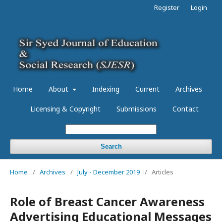
Register
Login
Home
About
Indexing
Current
Archives
Licensing & Copyright
Submissions
Contact
Search
Home
/
Archives
/
July - December 2019
/
Articles
Role of Breast Cancer Awareness
Advertising Educational Messages