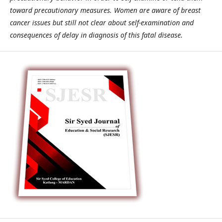
toward precautionary measures. Women are aware of breast
cancer issues but still not clear about self-examination and
consequences of delay in diagnosis of this fatal disease.