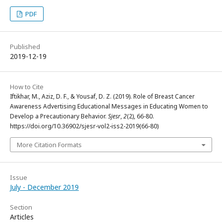
PDF
Published
2019-12-19
How to Cite
Iftikhar, M., Aziz, D. F., & Yousaf, D. Z. (2019). Role of Breast Cancer
Awareness Advertising Educational Messages in Educating Women to
Develop a Precautionary Behavior.
Sjesr
,
2
(2), 66-80.
https://doi.org/10.36902/sjesr-vol2-iss2-2019(66-80)
More Citation Formats
Issue
July - December 2019
Section
Articles