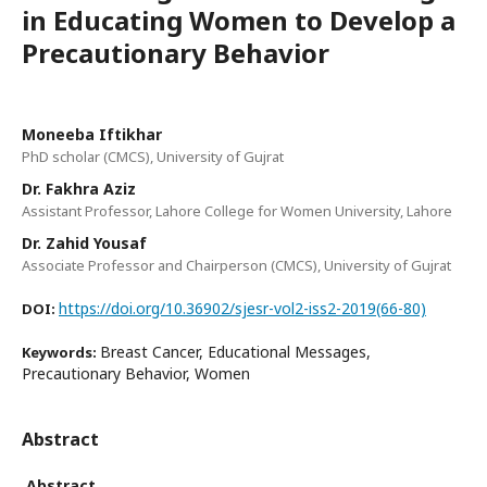
in Educating Women to Develop a
Precautionary Behavior
Moneeba Iftikhar
PhD scholar (CMCS), University of Gujrat
Dr. Fakhra Aziz
Assistant Professor, Lahore College for Women University, Lahore
Dr. Zahid Yousaf
Associate Professor and Chairperson (CMCS), University of Gujrat
https://doi.org/10.36902/sjesr-vol2-iss2-2019(66-80)
DOI:
Breast Cancer, Educational Messages,
Keywords:
Precautionary Behavior, Women
Abstract
Abstract