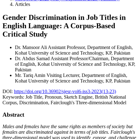
Articles
Gender Discrimination in Job Titles in
English Language: A Corpus-Based
Critical Study
Dr. Mansoor Ali
Assistant Professor, Department of English,
Kohat University of Science and Technology, KP, Pakistan
Dr. Abdus Samad
Assistant Professor/Chairman, Department
of English, Kohat University of Science and Technology, KP,
Pakistan
Mr. Tariq Amin
Visiting Lecturer, Department of English,
Kohat University of Science and Technology, KP, Pakistan
DOI:
https://doi.org/10.36902/sjesr-vol6-iss3-2023(13-23)
Keywords:
Job Title, Pronoun, Sketch Engine, British National
Corpus, Discrimination, Fairclough's Three-dimensional Model
Abstract
Males and females have the same rights as members of society but
females are discriminated against in terms of job titles. Fairclough's
three-dimensional model was used to identify, expose, and challenge