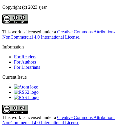
Copyright (c) 2023 sjesr
This work is licensed under a
Creative Commons Attribution-
NonCommercial 4.0 International License
.
Information
For Readers
For Authors
For Librarians
Current Issue
This work is licensed under a
Creative Commons Attribution-
NonCommercial 4.0 International License
.