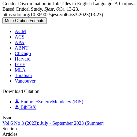
Gender Discrimination in Job Titles in English Language: A Corpus-
Based Critical Study.
Sjesr
,
6
(3), 13-23.
https://doi.org/10.36902/sjesr-vol6-iss3-2023(13-23)
More Citation Formats
ACM
ACS
APA
ABNT
Chicago
Harvard
IEEE
MLA
Turabian
Vancouver
Download Citation
Endnote/Zotero/Mendeley (RIS)
BibTeX
Issue
Vol 6 No 3 (2023): July - September 2023 (Summer)
Section
Articles