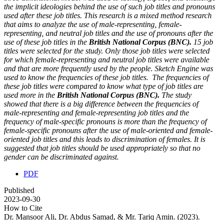
the implicit ideologies behind the use of such job titles and pronouns
used after these job titles. This research is a mixed method research
that aims to analyze the use of male-representing, female-
representing, and neutral job titles and the use of pronouns after the
use of these job titles in the
British National Corpus (BNC).
15 job
titles were selected for the study. Only those job titles were selected
for which female-representing and neutral job titles were available
and that are more frequently used by the people. Sketch Engine was
used to know the frequencies of these job titles. The frequencies of
these job titles were compared to know what type of job titles are
used more in the
British National Corpus (BNC).
The study
showed that there is a big difference between the frequencies of
male-representing and female-representing job titles and the
frequency of male-specific pronouns is more than the frequency of
female-specific pronouns after the use of male-oriented and female-
oriented job titles and this leads to discrimination of females. It is
suggested that job titles should be used appropriately so that no
gender can be discriminated against.
PDF
Published
2023-09-30
How to Cite
Dr. Mansoor Ali, Dr. Abdus Samad, & Mr. Tariq Amin. (2023).