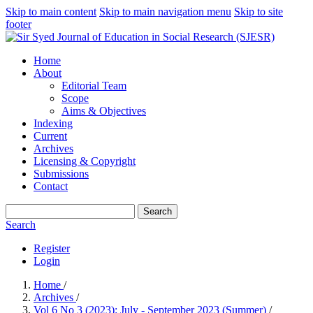
Skip to main content
Skip to main navigation menu
Skip to site
footer
Home
About
Editorial Team
Scope
Aims & Objectives
Indexing
Current
Archives
Licensing & Copyright
Submissions
Contact
Search
Search
Register
Login
Home
/
Archives
/
Vol 6 No 3 (2023): July - September 2023 (Summer)
/