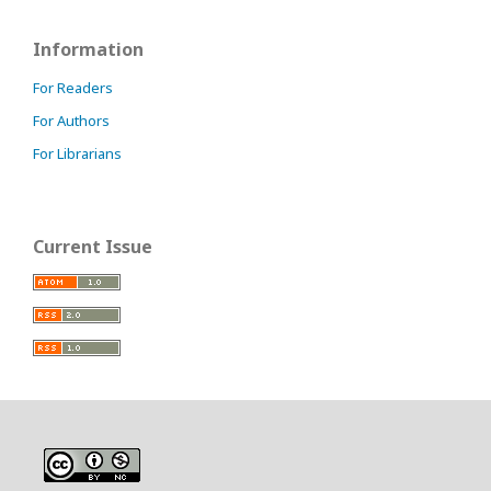
Information
For Readers
For Authors
For Librarians
Current Issue