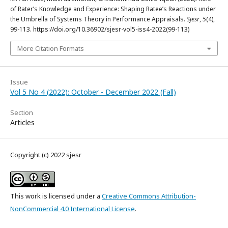
of Rater’s Knowledge and Experience: Shaping Ratee’s Reactions under
the Umbrella of Systems Theory in Performance Appraisals.
Sjesr
,
5
(4),
99-113. https://doi.org/10.36902/sjesr-vol5-iss4-2022(99-113)
More Citation Formats
Issue
Vol 5 No 4 (2022): October - December 2022 (Fall)
Section
Articles
Copyright (c) 2022 sjesr
This work is licensed under a
Creative Commons Attribution-
NonCommercial 4.0 International License
.