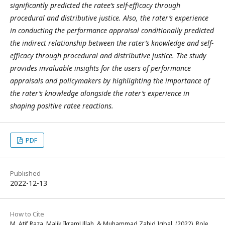
significantly predicted the ratee’s self-efficacy through
procedural and distributive justice. Also, the rater’s experience
in conducting the performance appraisal conditionally predicted
the indirect relationship between the rater’s knowledge and self-
efficacy through procedural and distributive justice. The study
provides invaluable insights for the users of performance
appraisals and policymakers by highlighting the importance of
the rater’s knowledge alongside the rater’s experience in
shaping positive ratee reactions.
PDF
Published
2022-12-13
How to Cite
M. Atif Raza, Malik IkramUllah, & Muhammad Zahid Iqbal. (2022). Role