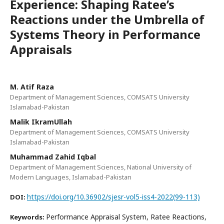
Experience: Shaping Ratee’s
Reactions under the Umbrella of
Systems Theory in Performance
Appraisals
M. Atif Raza
Department of Management Sciences, COMSATS University
Islamabad-Pakistan
Malik IkramUllah
Department of Management Sciences, COMSATS University
Islamabad-Pakistan
Muhammad Zahid Iqbal
Department of Management Sciences, National University of
Modern Languages, Islamabad-Pakistan
https://doi.org/10.36902/sjesr-vol5-iss4-2022(99-113)
DOI:
Performance Appraisal System, Ratee Reactions,
Keywords: