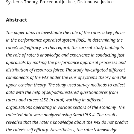
Systems Theory, Procedural Justice, Distributive Justice.
Abstract
The paper aims to investigate the role of the rater, a key player
in the performance appraisal system (PAS), in determining the
ratee’s self-efficacy. In this regard, the current study highlights
the role of rater’s knowledge and experience in conducting just
appraisals by making the performance appraisal processes and
distribution of resources fairer. The study investigated different
components of the PAS under the lens of systems theory and the
upper echelon theory. The study used survey methods to collect
data with the help of self-administered questionnaires from
raters and ratees (252 in total) working in different
organizations operating in various sectors of the economy. The
collected data were analyzed using SmartPLS-4. The results
revealed that the rater’s knowledge about the PAS do not predict
the ratee’s self-efficacy. Nevertheless, the rater’s knowledge