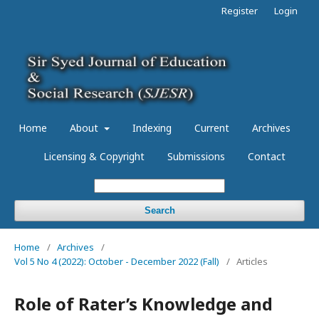
Register
Login
Home
About
Indexing
Current
Archives
Licensing & Copyright
Submissions
Contact
Search
Home
/
Archives
/
Vol 5 No 4 (2022): October - December 2022 (Fall)
/
Articles
Role of Rater’s Knowledge and