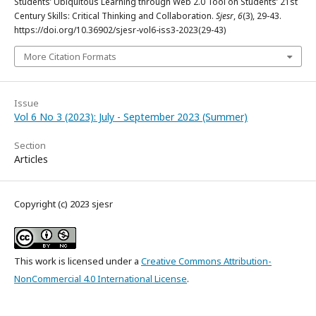
Students’ Ubiquitous Learning through Web 2.0 Tool on Students’ 21st
Century Skills: Critical Thinking and Collaboration.
Sjesr
,
6
(3), 29-43.
https://doi.org/10.36902/sjesr-vol6-iss3-2023(29-43)
More Citation Formats
Issue
Vol 6 No 3 (2023): July - September 2023 (Summer)
Section
Articles
Copyright (c) 2023 sjesr
This work is licensed under a
Creative Commons Attribution-
NonCommercial 4.0 International License
.