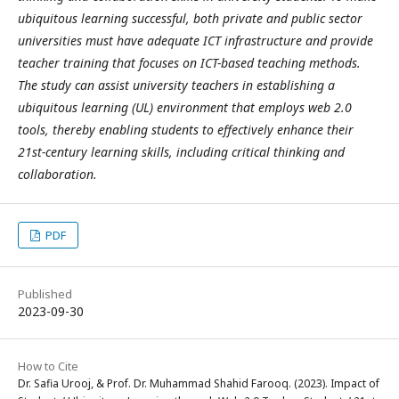
ubiquitous learning successful, both private and public sector
universities must have adequate ICT infrastructure and provide
teacher training that focuses on ICT-based teaching methods.
The study can assist university teachers in establishing a
ubiquitous learning (UL) environment that employs web 2.0
tools, thereby enabling students to effectively enhance their
21st-century learning skills, including critical thinking and
collaboration.
PDF
Published
2023-09-30
How to Cite
Dr. Safia Urooj, & Prof. Dr. Muhammad Shahid Farooq. (2023). Impact of