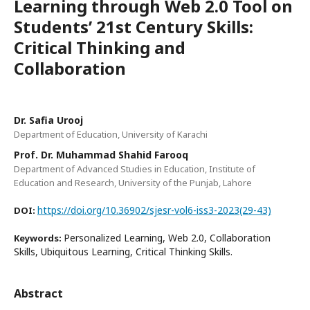
Learning through Web 2.0 Tool on
Students’ 21st Century Skills:
Critical Thinking and
Collaboration
Dr. Safia Urooj
Department of Education, University of Karachi
Prof. Dr. Muhammad Shahid Farooq
Department of Advanced Studies in Education, Institute of
Education and Research, University of the Punjab, Lahore
https://doi.org/10.36902/sjesr-vol6-iss3-2023(29-43)
DOI:
Personalized Learning, Web 2.0, Collaboration
Keywords:
Skills, Ubiquitous Learning, Critical Thinking Skills.
Abstract