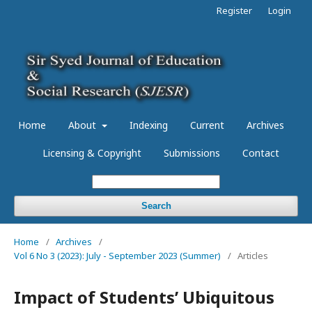
Register
Login
Home
About
Indexing
Current
Archives
Licensing & Copyright
Submissions
Contact
Search
Home
/
Archives
/
Vol 6 No 3 (2023): July - September 2023 (Summer)
/
Articles
Impact of Students’ Ubiquitous