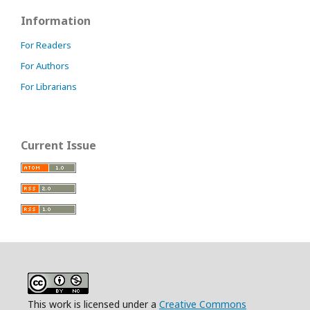
Information
For Readers
For Authors
For Librarians
Current Issue
This work is licensed under a
Creative Commons