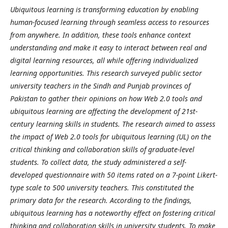
Ubiquitous learning is transforming education by enabling
human-focused learning through seamless access to resources
from anywhere. In addition, these tools enhance context
understanding and make it easy to interact between real and
digital learning resources, all while offering individualized
learning opportunities. This research surveyed public sector
university teachers in the Sindh and Punjab provinces of
Pakistan to gather their opinions on how Web 2.0 tools and
ubiquitous learning are affecting the development of 21st-
century learning skills in students. The research aimed to assess
the impact of Web 2.0 tools for ubiquitous learning (UL) on the
critical thinking and collaboration skills of graduate-level
students. To collect data, the study administered a self-
developed questionnaire with 50 items rated on a 7-point Likert-
type scale to 500 university teachers. This constituted the
primary data for the research. According to the findings,
ubiquitous learning has a noteworthy effect on fostering critical
thinking and collaboration skills in university students. To make