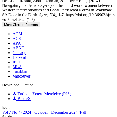
Dr. Abdul Rashid, Abdul Rehman, & Tanveer Baig. (2024).
Navigating the Female agency of the Third world woman between
Western interventionism and Local Patriarchal Norms in Waldman’
SA Door in the Earth.
Sjesr
,
7
(4), 1-7. https://doi.org/10.36902/sjesr-
vol7-iss4-2024(1-7)
More Citation Formats
ACM
ACS
APA
ABNT
Chicago
Harvard
IEEE
MLA
Turabian
Vancouver
Download Citation
Endnote/Zotero/Mendeley (RIS)
BibTeX
Issue
Vol 7 No 4 (2024): October - December 2024 (Fall)
Section