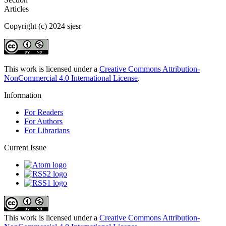
Articles
Copyright (c) 2024 sjesr
This work is licensed under a
Creative Commons Attribution-
NonCommercial 4.0 International License
.
Information
For Readers
For Authors
For Librarians
Current Issue
This work is licensed under a
Creative Commons Attribution-