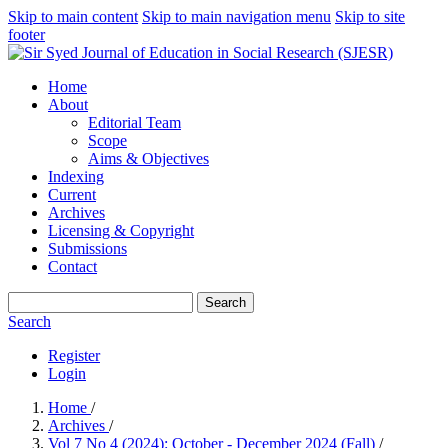
Skip to main content
Skip to main navigation menu
Skip to site
footer
Home
About
Editorial Team
Scope
Aims & Objectives
Indexing
Current
Archives
Licensing & Copyright
Submissions
Contact
Search
Search
Register
Login
Home
/
Archives
/
Vol 7 No 4 (2024): October - December 2024 (Fall)
/