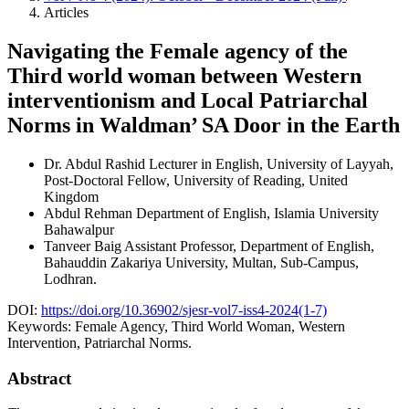
Articles
Navigating the Female agency of the
Third world woman between Western
interventionism and Local Patriarchal
Norms in Waldman’ SA Door in the Earth
Dr. Abdul Rashid
Lecturer in English, University of Layyah,
Post-Doctoral Fellow, University of Reading, United
Kingdom
Abdul Rehman
Department of English, Islamia University
Bahawalpur
Tanveer Baig
Assistant Professor, Department of English,
Bahauddin Zakariya University, Multan, Sub-Campus,
Lodhran.
DOI:
https://doi.org/10.36902/sjesr-vol7-iss4-2024(1-7)
Keywords:
Female Agency, Third World Woman, Western
Intervention, Patriarchal Norms.
Abstract