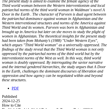
The present study is aimed to examine the female agency of the
Third world woman between the Western interventionism and local
patriarchal norms of the third world woman in Waldman’ s novel A
Door in the Earth . The character of Parveen is dual agent between
the patriarchal dominance against woman in Afghanistan and the
Western interventional structures and norms of the America against
Third World and its women. Parveen was born in Afghanistan and
brought up in America but later on she moves to study the plight of
women in Afghanistan. The theoretical insights for the present study
had been taken from Mohanty’s (1988) "Under Western Eyes",
which argues "Third World woman" as a universally oppressed. The
findings of the study reveal that the Third World woman is not only
oppressed by the patriarchal norms of the third world but by the
interventionist norms of the West as well. In this way, third world
woman is doubly oppressed. By interrogating the savior narrative
and the internal gendered hierarchies, the study argues that A Door
in the Earth, challenges the dominant discourses of liberation and
oppression and how agency can be negotiated within and beyond
these structures.
PDF
Published
2024-12-25
How to Cite