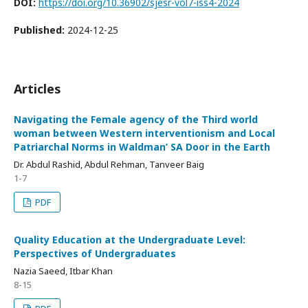
DOI:
https://doi.org/10.36902/sjesr-vol7-iss4-2024
Published:
2024-12-25
Articles
Navigating the Female agency of the Third world
woman between Western interventionism and Local
Patriarchal Norms in Waldman’ SA Door in the Earth
Dr. Abdul Rashid, Abdul Rehman, Tanveer Baig
1-7
PDF
Quality Education at the Undergraduate Level:
Perspectives of Undergraduates
Nazia Saeed, Itbar Khan
8-15