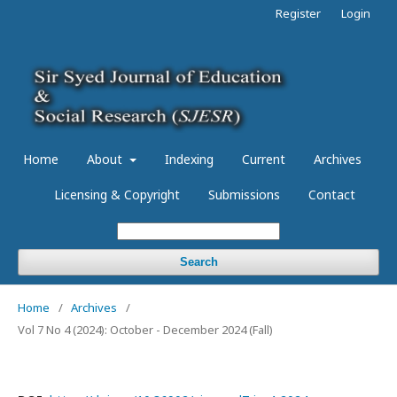
Register
Login
Home
About
Indexing
Current
Archives
Licensing & Copyright
Submissions
Contact
Search
Home
/
Archives
/
Vol 7 No 4 (2024): October - December 2024 (Fall)