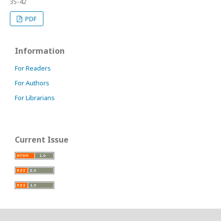
35-42
PDF
Information
For Readers
For Authors
For Librarians
Current Issue