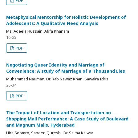
PDF
Metaphysical Mentorship for Holistic Development of
Adolescents: A Qualitative Need Analysis
Ms. Adeela Hussain, Afifa Khanam
16-25
PDF
Negotiating Queer Identity and Marriage of
Convenience: A study of Marriage of a Thousand Lies
Muhammad Nauman, Dr. Rab Nawaz Khan, Sawaira Idris
26-34
PDF
The Impact of Location and Transportation on
Shopping Mall Performance: A Case Study of Boulevard
and Magnum Malls, Hyderabad
Hira Soomro, Sabeen Qureshi, Dr. Saima Kalwar