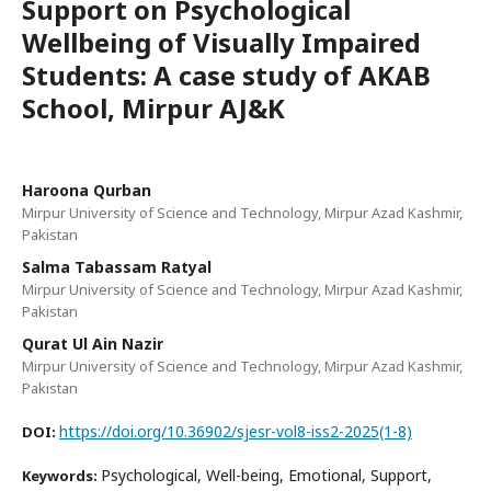
Support on Psychological
Wellbeing of Visually Impaired
Students: A case study of AKAB
School, Mirpur AJ&K
Haroona Qurban
Mirpur University of Science and Technology, Mirpur Azad Kashmir,
Pakistan
Salma Tabassam Ratyal
Mirpur University of Science and Technology, Mirpur Azad Kashmir,
Pakistan
Qurat Ul Ain Nazir
Mirpur University of Science and Technology, Mirpur Azad Kashmir,
Pakistan
https://doi.org/10.36902/sjesr-vol8-iss2-2025(1-8)
DOI:
Psychological, Well-being, Emotional, Support,
Keywords: