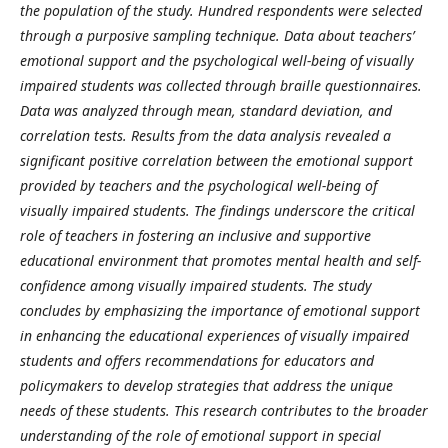
the population of the study. Hundred respondents were selected
through a purposive sampling technique. Data about teachers’
emotional support and the psychological well-being of visually
impaired students was collected through braille questionnaires.
Data was analyzed through mean, standard deviation, and
correlation tests. Results from the data analysis revealed a
significant positive correlation between the emotional support
provided by teachers and the psychological well-being of
visually impaired students. The findings underscore the critical
role of teachers in fostering an inclusive and supportive
educational environment that promotes mental health and self-
confidence among visually impaired students. The study
concludes by emphasizing the importance of emotional support
in enhancing the educational experiences of visually impaired
students and offers recommendations for educators and
policymakers to develop strategies that address the unique
needs of these students. This research contributes to the broader
understanding of the role of emotional support in special