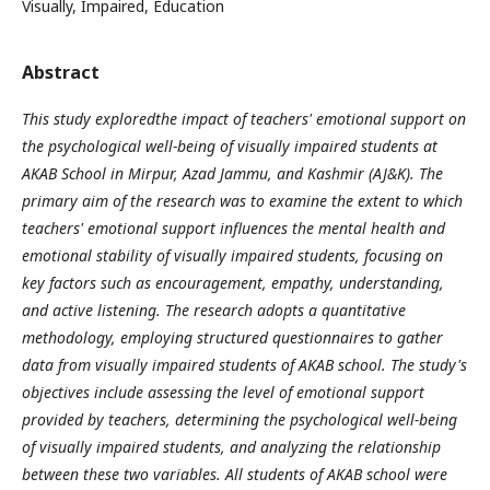
Visually, Impaired, Education
Abstract
This study exploredthe impact of teachers' emotional support on
the psychological well-being of visually impaired students at
AKAB School in Mirpur, Azad Jammu, and Kashmir (AJ&K). The
primary aim of the research was to examine the extent to which
teachers' emotional support influences the mental health and
emotional stability of visually impaired students, focusing on
key factors such as encouragement, empathy, understanding,
and active listening. The research adopts a quantitative
methodology, employing structured questionnaires to gather
data from visually impaired students of AKAB school. The study's
objectives include assessing the level of emotional support
provided by teachers, determining the psychological well-being
of visually impaired students, and analyzing the relationship
between these two variables. All students of AKAB school were