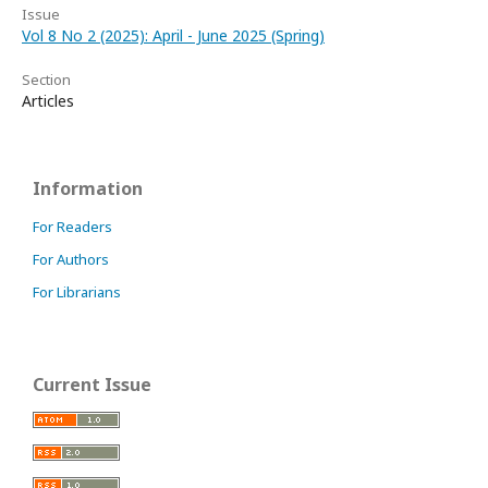
Issue
Vol 8 No 2 (2025): April - June 2025 (Spring)
Section
Articles
Information
For Readers
For Authors
For Librarians
Current Issue