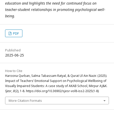
education and highlights the need for continued focus on
teacher-student relationships in promoting psychological well-
being.
PDF
Published
2025-06-25
How to Cite
Haroona Qurban, Salma Tabassam Ratyal, & Qurat Ul Ain Nazir. (2025).
Impact of Teachers’ Emotional Support on Psychological Wellbeing of
Visually Impaired Students: A case study of AKAB School, Mirpur AJ&K.
Sjesr
,
8
(2), 1-8. https://doi.org/10.36902/sjesr-vol8-iss2-2025(1-8)
More Citation Formats