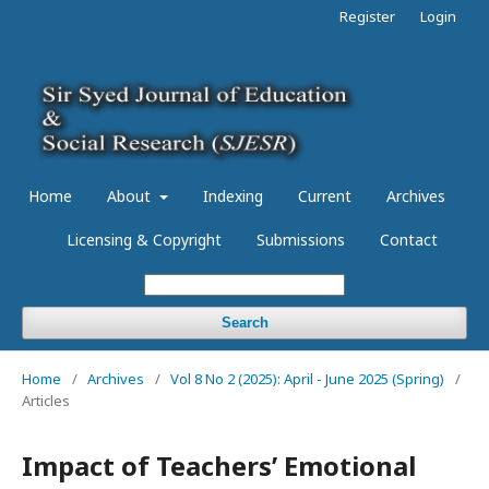
Register
Login
Home
About
Indexing
Current
Archives
Licensing & Copyright
Submissions
Contact
Search
Home
/
Archives
/
Vol 8 No 2 (2025): April - June 2025 (Spring)
/
Articles
Impact of Teachers’ Emotional