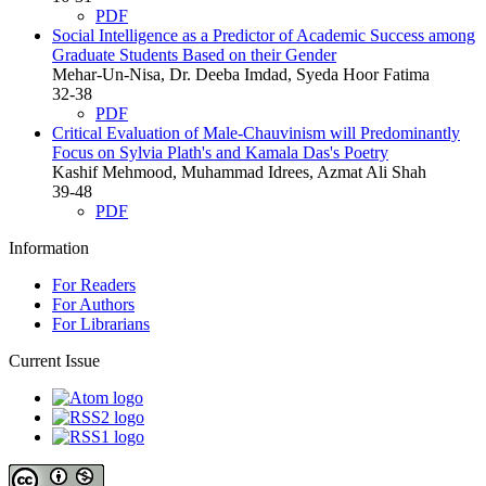
PDF
Social Intelligence as a Predictor of Academic Success among
Graduate Students Based on their Gender
Mehar-Un-Nisa, Dr. Deeba Imdad, Syeda Hoor Fatima
32-38
PDF
Critical Evaluation of Male-Chauvinism will Predominantly
Focus on Sylvia Plath's and Kamala Das's Poetry
Kashif Mehmood, Muhammad Idrees, Azmat Ali Shah
39-48
PDF
Information
For Readers
For Authors
For Librarians
Current Issue