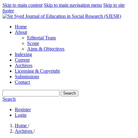
Skip to main content
Skip to main navigation menu
Skip to site
footer
Home
About
Editorial Team
Scope
Aims & Objectives
Indexing
Current
Archives
Licensing & Copyright
Submissions
Contact
Search
Search
Register
Login
Home
/
Archives
/