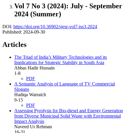
Vol 7 No 3 (2024): July - September
2024 (Summer)
DOI:
https://doi.org/10.36902/sjesr-vol7-iss3-2024
Published:
2024-09-30
Articles
The Triad of India’s Military Technologies and its
Implications for Strategic Stability in South Asia
Abbas Hadir Hussain
1-8
PDF
A Semantic Analysis of Language of TV Commercial
Slogans
Hadiqa Warraich
9-15
PDF
Assessing Pyrolysis for Bio-diesel and Energy Generation
from Diverse Municipal Solid Waste with Environmental
Impact Analysis
Naveed Ur Rehman
16-31